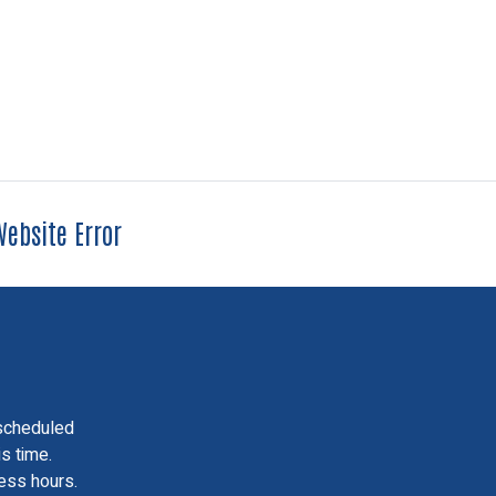
ebsite Error
scheduled
is time.
ess hours.