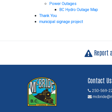
Power Outages
BC Hydro Outage Map
Thank You
municipal signage project
Report 
Contact Us
250-569-2
mcbride@m