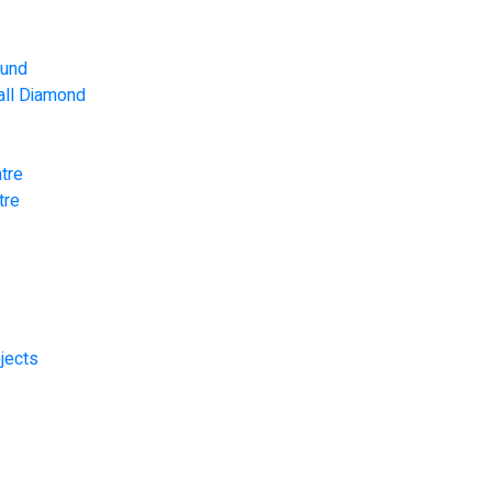
ound
Ball Diamond
tre
tre
jects