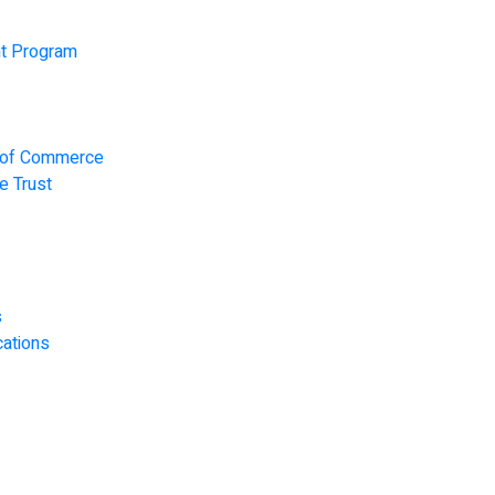
t Program
r of Commerce
e Trust
s
ations