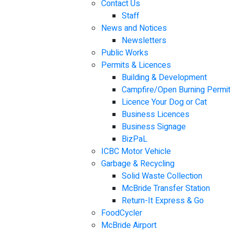
Contact Us
Staff
News and Notices
Newsletters
Public Works
Permits & Licences
Building & Development
Campfire/Open Burning Permi
Licence Your Dog or Cat
Business Licences
Business Signage
BizPaL
ICBC Motor Vehicle
Garbage & Recycling
Solid Waste Collection
McBride Transfer Station
Return-It Express & Go
FoodCycler
McBride Airport