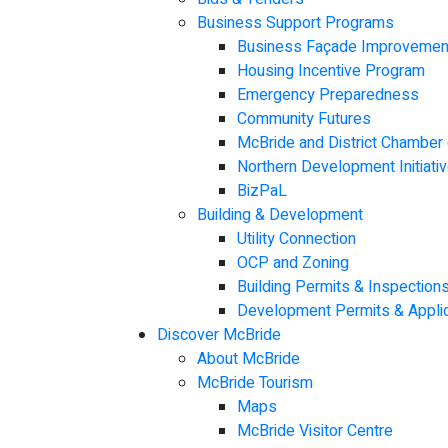
Business Support Programs
Business Façade Improvemen
Housing Incentive Program
Emergency Preparedness
Community Futures
McBride and District Chambe
Northern Development Initiativ
BizPaL
Building & Development
Utility Connection
OCP and Zoning
Building Permits & Inspection
Development Permits & Applic
Discover McBride
About McBride
McBride Tourism
Maps
McBride Visitor Centre