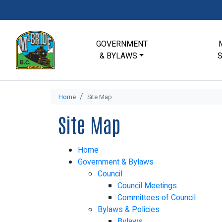
GOVERNMENT
& BYLAWS
Home
Site Map
Site Map
Home
Government & Bylaws
Council
Council Meetings
Committees of Council
Bylaws & Policies
Bylaws