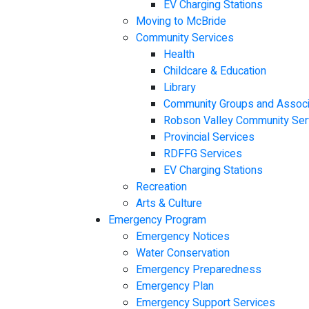
EV Charging Stations
Moving to McBride
Community Services
Health
Childcare & Education
Library
Community Groups and Associ
Robson Valley Community Ser
Provincial Services
RDFFG Services
EV Charging Stations
Recreation
Arts & Culture
Emergency Program
Emergency Notices
Water Conservation
Emergency Preparedness
Emergency Plan
Emergency Support Services