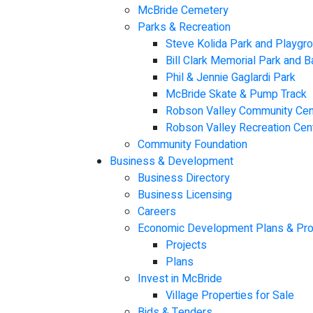
McBride Cemetery
Parks & Recreation
Steve Kolida Park and Playgr
Bill Clark Memorial Park and 
Phil & Jennie Gaglardi Park
McBride Skate & Pump Track
Robson Valley Community Cen
Robson Valley Recreation Cen
Community Foundation
Business & Development
Business Directory
Business Licensing
Careers
Economic Development Plans & Pro
Projects
Plans
Invest in McBride
Village Properties for Sale
Bids & Tenders