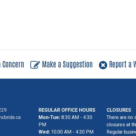
a Concern
Make a Suggestion
Report a W
229
REGULAR OFFICE HOURS
CLOSURES
cbride.ca
Mon-Tue:
8:30 AM - 4:30
There are no 
PM
closures at th
Wed:
10:00 AM - 4:30 PM
Regular busin