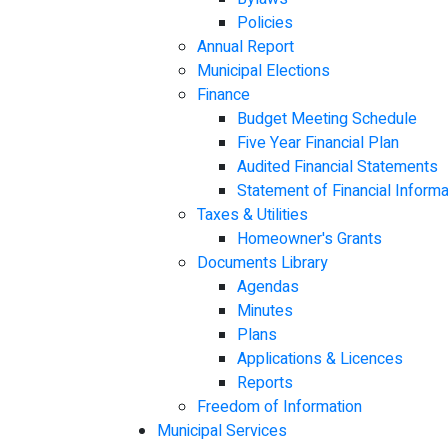
Policies
Annual Report
Municipal Elections
Finance
Budget Meeting Schedule
Five Year Financial Plan
Audited Financial Statements
Statement of Financial Informa
Taxes & Utilities
Homeowner's Grants
Documents Library
Agendas
Minutes
Plans
Applications & Licences
Reports
Freedom of Information
Municipal Services