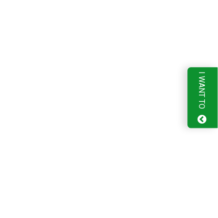
I WANT TO