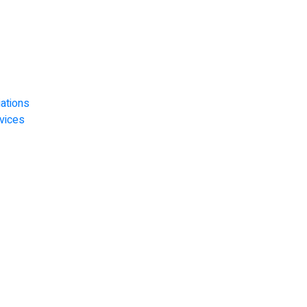
ations
vices