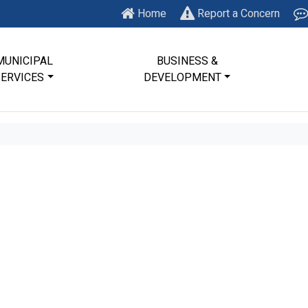
Home
Report a Concern
MUNICIPAL
BUSINESS &
SERVICES
DEVELOPMENT