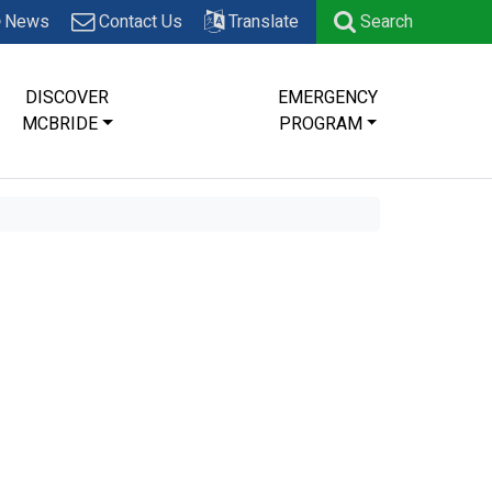
News
Contact Us
Translate
Search
DISCOVER
EMERGENCY
MCBRIDE
PROGRAM