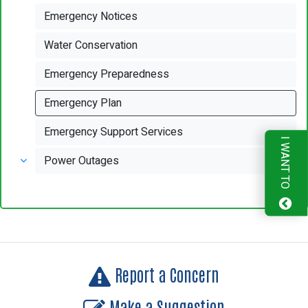
Emergency Notices
Water Conservation
Emergency Preparedness
Emergency Plan
Emergency Support Services
I WANT TO
Power Outages
Report a Concern
Make a Suggestion