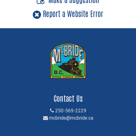
Report a Website Error
Contact Us
250-569-2229
mcbride@mcbride.ca