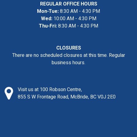
REGULAR OFFICE HOURS
Mon-Tue:
8:30 AM - 4:30 PM
Wed:
10:00 AM - 4:30 PM
Thu-Fri:
8:30 AM - 4:30 PM
CLOSURES
There are no scheduled closures at this time. Regular
business hours.
Visit us at 100 Robson Centre,
855 S W Frontage Road, McBride, BC V0J 2E0