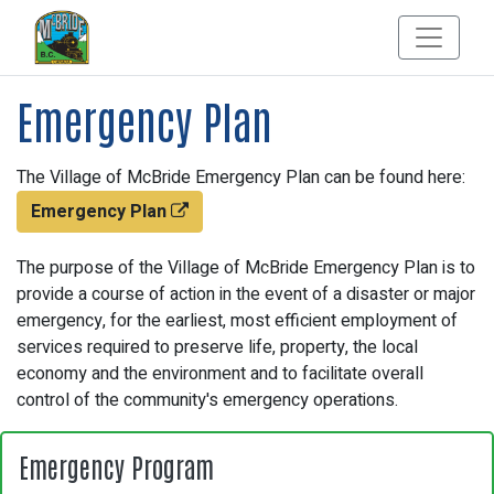
Emergency Plan
The Village of McBride Emergency Plan can be found here:
Emergency Plan
The purpose of the Village of McBride Emergency Plan is to
provide a course of action in the event of a disaster or major
emergency, for the earliest, most efficient employment of
services required to preserve life, property, the local
economy and the environment and to facilitate overall
control of the community's emergency operations.
Emergency Program