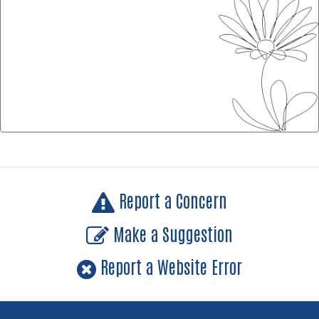
Report a Concern
Make a Suggestion
Report a Website Error