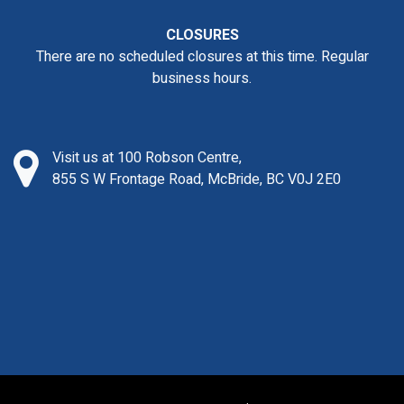
CLOSURES
There are no scheduled closures at this time. Regular
business hours.
Visit us at 100 Robson Centre,
855 S W Frontage Road, McBride, BC V0J 2E0