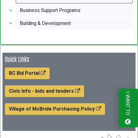
Business Support Programs
Building & Development
Quick Links
BC Bid Portal
Civic Info - bids and tenders
I WANT TO
Village of McBride Purchasing Policy