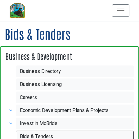
Bids & Tenders
Business & Development
Business Directory
Business Licensing
Careers
Economic Development Plans & Projects
Invest in McBride
Bids & Tenders