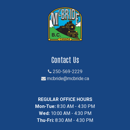
Contact Us
250-569-2229
mcbride@mcbride.ca
REGULAR OFFICE HOURS
Mon-Tue:
8:30 AM - 4:30 PM
Wed:
10:00 AM - 4:30 PM
Thu-Fri:
8:30 AM - 4:30 PM