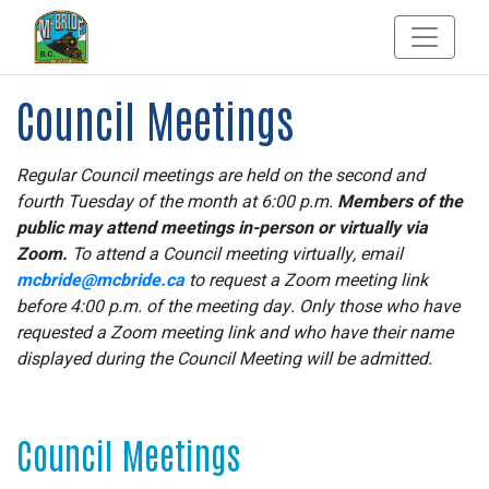
Council Meetings
Regular Council meetings are held on the second and
fourth Tuesday of the month at 6:00 p.m.
Members of the
public may attend meetings in-person or virtually via
Zoom.
To attend a Council meeting virtually, email
mcbride@mcbride.ca
to request a Zoom meeting link
before 4:00 p.m. of the meeting day. Only those who have
requested a Zoom meeting link and who have their name
displayed during the Council Meeting will be admitted.
Council Meetings