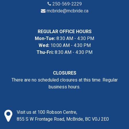
250-569-2229
mcbride@mcbride.ca
REGULAR OFFICE HOURS
Mon-Tue:
8:30 AM - 4:30 PM
Wed:
10:00 AM - 4:30 PM
Thu-Fri:
8:30 AM - 4:30 PM
CLOSURES
There are no scheduled closures at this time. Regular
business hours.
Visit us at 100 Robson Centre,
855 S W Frontage Road, McBride, BC V0J 2E0