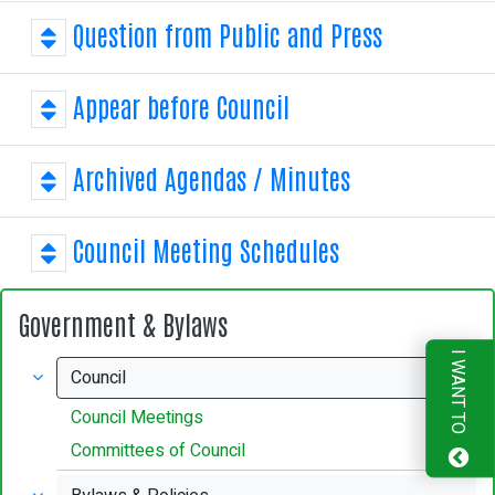
31
1
2
3
4
5
6
Question from Public and Press
Appear before Council
Archived Agendas / Minutes
Council Meeting Schedules
Government & Bylaws
I WANT TO
Council
Council Meetings
Committees of Council