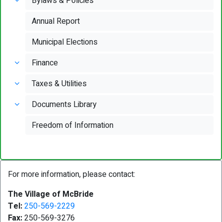
Bylaws & Policies
Annual Report
Municipal Elections
Finance
Taxes & Utilities
Documents Library
Freedom of Information
For more information, please contact:
The Village of McBride
Tel:
250-569-2229
Fax:
250-569-3276