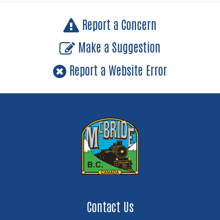
Report a Concern
Make a Suggestion
Report a Website Error
Contact Us