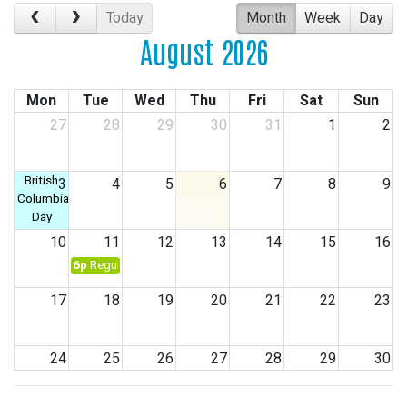
Today
Month
Week
Day
August 2026
Mon
Tue
Wed
Thu
Fri
Sat
Sun
27
28
29
30
31
1
2
British
3
4
5
6
7
8
9
Columbia
Day
10
11
12
13
14
15
16
6p
Regular Council Meeting
17
18
19
20
21
22
23
24
25
26
27
28
29
30