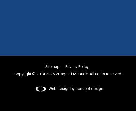
Sitemap
Privacy Policy
Copyright © 2014-2026 Village of McBride. All rights reserved.
Web design by
concept design