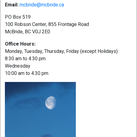
Email:
mcbride@mcbride.ca
PO Box 519
100 Robson Center, 855 Frontage Road
McBride, BC V0J 2E0
Office Hours:
Monday, Tuesday, Thursday, Friday (except Holidays)
8:30 am to 4:30 pm
Wednesday
10:00 am to 4:30 pm