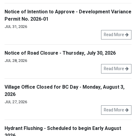
Notice of Intention to Approve - Development Variance
Permit No. 2026-01
JUL 31, 2026
Read More
Notice of Road Closure - Thursday, July 30, 2026
JUL 28, 2026
Read More
Village Office Closed for BC Day - Monday, August 3,
2026
JUL 27, 2026
Read More
Hydrant Flushing - Scheduled to begin Early August
2026