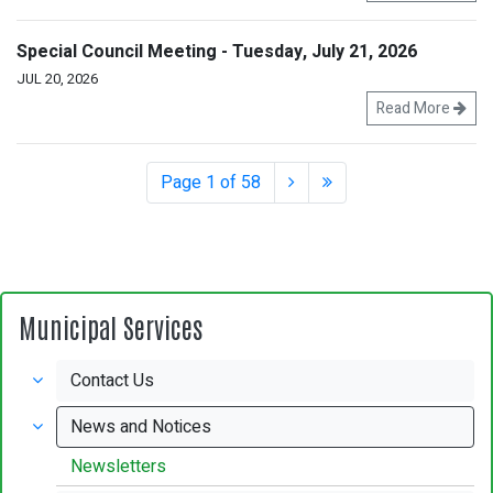
Special Council Meeting - Tuesday, July 21, 2026
JUL 20, 2026
Read More
Page 1 of 58
Municipal Services
Contact Us
News and Notices
Newsletters