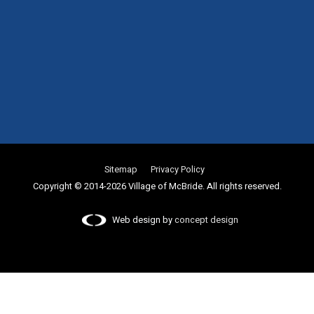
Sitemap
Privacy Policy
Copyright © 2014-2026 Village of McBride. All rights reserved.
Web design by
concept design