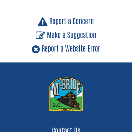
Report a Concern
Make a Suggestion
Report a Website Error
Contact Us