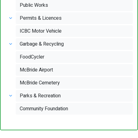
Public Works
Permits & Licences
ICBC Motor Vehicle
Garbage & Recycling
FoodCycler
McBride Airport
McBride Cemetery
Parks & Recreation
Community Foundation