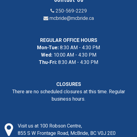
250-569-2229
mcbride@mcbride.ca
REGULAR OFFICE HOURS
Mon-Tue:
8:30 AM - 4:30 PM
Wed:
10:00 AM - 4:30 PM
Thu-Fri:
8:30 AM - 4:30 PM
CLOSURES
There are no scheduled closures at this time. Regular
business hours.
Visit us at 100 Robson Centre,
855 S W Frontage Road, McBride, BC V0J 2E0