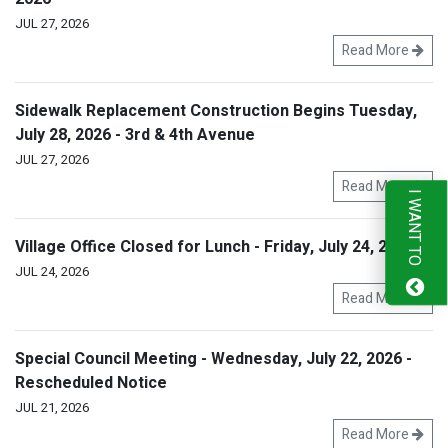
JUL 27, 2026
Read More
Sidewalk Replacement Construction Begins Tuesday,
July 28, 2026 - 3rd & 4th Avenue
JUL 27, 2026
Read More
I WANT TO
Village Office Closed for Lunch - Friday, July 24, 2026
JUL 24, 2026
Read More
Special Council Meeting - Wednesday, July 22, 2026 -
Rescheduled Notice
JUL 21, 2026
Read More