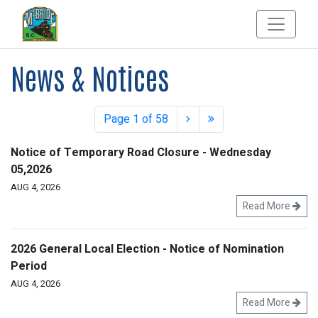
News & Notices
Page 1 of 58
Notice of Temporary Road Closure - Wednesday
05,2026
AUG 4, 2026
Read More
2026 General Local Election - Notice of Nomination
Period
AUG 4, 2026
Read More