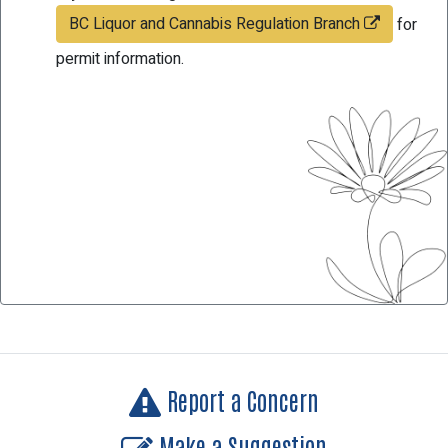
BC Liquor and Cannabis Regulation Branch
for
permit information.
Report a Concern
Make a Suggestion