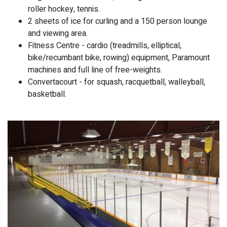
roller hockey, tennis.
2 sheets of ice for curling and a 150 person lounge
and viewing area.
Fitness Centre - cardio (treadmills, elliptical,
bike/recumbant bike, rowing) equipment, Paramount
machines and full line of free-weights.
Convertacourt - for squash, racquetball, walleyball,
basketball.