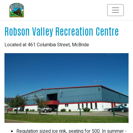
Robson Valley Recreation Centre
Located at 461 Columbia Street, McBride
Regulation sized ice rink, seating for 500. In summer -