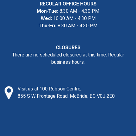
REGULAR OFFICE HOURS
Mon-Tue:
8:30 AM - 4:30 PM
Wed:
10:00 AM - 4:30 PM
Thu-Fri:
8:30 AM - 4:30 PM
CLOSURES
There are no scheduled closures at this time. Regular
business hours.
Visit us at 100 Robson Centre,
855 S W Frontage Road, McBride, BC V0J 2E0