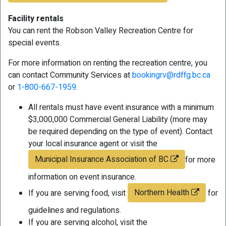
Facility rentals
You can rent the Robson Valley Recreation Centre for
special events.
For more information on renting the recreation centre, you
can contact Community Services at
bookingrv@rdffg.bc.ca
or
1-800-667-1959
.
All rentals must have event insurance with a minimum
$3,000,000 Commercial General Liability (more may
be required depending on the type of event). Contact
your local insurance agent or visit the
Municipal Insurance Association of BC
for more
information on event insurance.
Northern Health
If you are serving food, visit
for
guidelines and regulations.
If you are serving alcohol, visit the