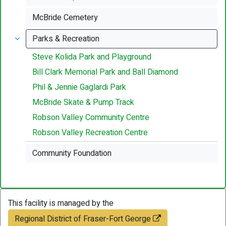
McBride Cemetery
Parks & Recreation
Steve Kolida Park and Playground
Bill Clark Memorial Park and Ball Diamond
Phil & Jennie Gaglardi Park
McBride Skate & Pump Track
Robson Valley Community Centre
Robson Valley Recreation Centre
Community Foundation
This facility is managed by the
Regional District of Fraser-Fort George