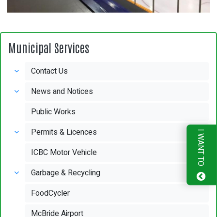
Municipal Services
Contact Us
News and Notices
Public Works
Permits & Licences
I WANT TO
ICBC Motor Vehicle
Garbage & Recycling
FoodCycler
McBride Airport