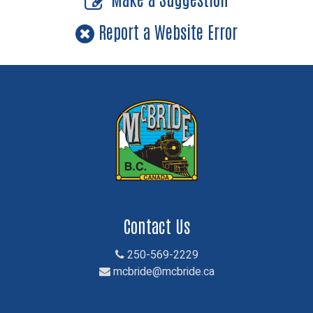
Report a Website Error
Contact Us
250-569-2229
mcbride@mcbride.ca