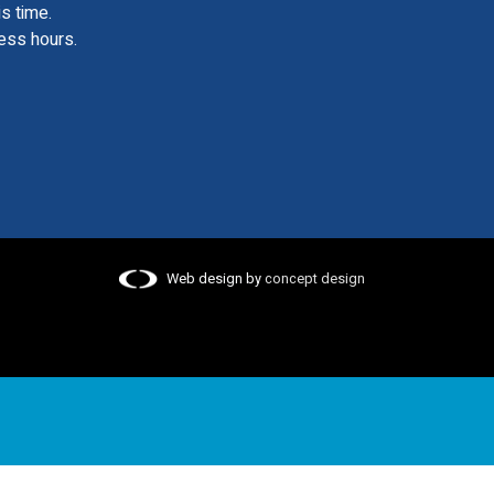
is time.
ess hours.
Web design by
concept design