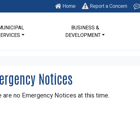
Home
Report a Concern
MUNICIPAL
BUSINESS &
SERVICES
DEVELOPMENT
ergency Notices
 are no Emergency Notices at this time.