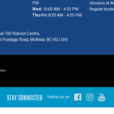
PM
closures at th
Wed:
10:00 AM - 4:30 PM
Regular busin
Thu-Fri:
8:30 AM - 4:30 PM
s at 100 Robson Centre,
 Frontage Road, McBride, BC V0J 2E0
rved.
STAY CONNECTED
follow us on