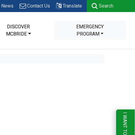
News
Contact Us
Translate
Search
DISCOVER
EMERGENCY
MCBRIDE
PROGRAM
I WANT TO