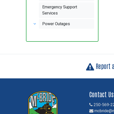
Emergency Support
Services
Power Outages
Report 
Contact Us
250-569-2
mcbride@m