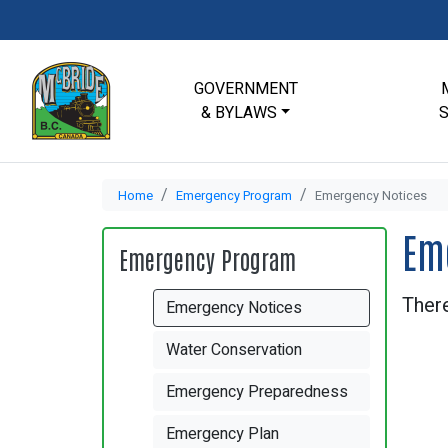
GOVERNMENT
& BYLAWS
Home
Emergency Program
Emergency Notices
Em
Emergency Program
There
Emergency Notices
Water Conservation
Emergency Preparedness
Emergency Plan