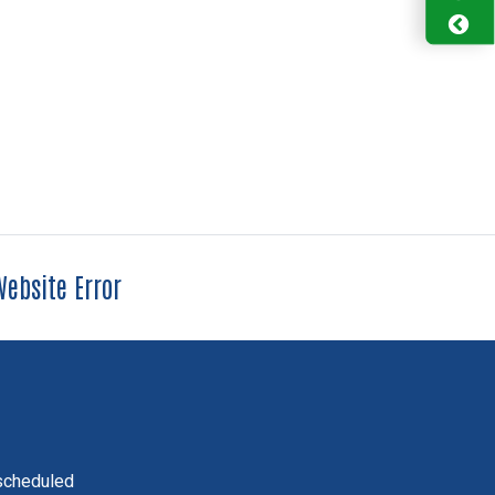
ebsite Error
scheduled