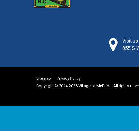
Visit u
855 S W
Sitemap
Privacy Policy
Copyright © 2014-2026 Village of McBride. All rights rese