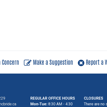
a Concern
Make a Suggestion
Report a W
229
REGULAR OFFICE HOURS
CLOSURES
cbride.ca
Mon-Tue:
8:30 AM - 4:30
There are no 