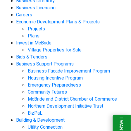
Business Directory
Business Licensing
Careers
Economic Development Plans & Projects
Projects
Plans
Invest in McBride
Village Properties for Sale
Bids & Tenders
Business Support Programs
Business Façade Improvement Program
Housing Incentive Program
Emergency Preparedness
Community Futures
McBride and District Chamber of Commerce
Northern Development Initiative Trust
BizPaL
Building & Development
I WANT TO
Utility Connection