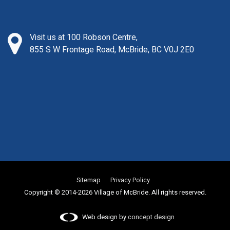
Visit us at 100 Robson Centre,
855 S W Frontage Road, McBride, BC V0J 2E0
Sitemap
Privacy Policy
Copyright © 2014-2026 Village of McBride. All rights reserved.
Web design by
concept design