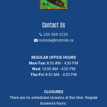
Contact Us
250-569-2229
mcbride@mcbride.ca
REGULAR OFFICE HOURS
Mon-Tue:
8:30 AM - 4:30 PM
Wed:
10:00 AM - 4:30 PM
Thu-Fri:
8:30 AM - 4:30 PM
CLOSURES
There are no scheduled closures at this time. Regular
business hours.