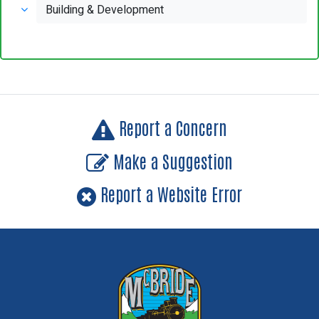
Building & Development
Report a Concern
Make a Suggestion
Report a Website Error