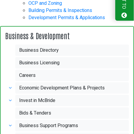
OCP and Zoning
Building Permits & Inspections
Development Permits & Applications
Business & Development
Business Directory
Business Licensing
Careers
Economic Development Plans & Projects
Invest in McBride
Bids & Tenders
Business Support Programs