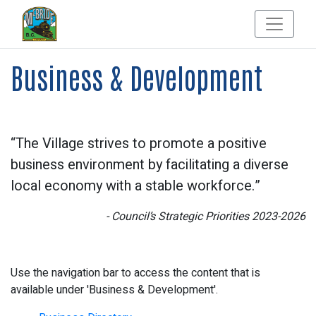
Business & Development
“The Village strives to promote a positive
business environment by facilitating a diverse
local economy with a stable workforce.”
- Council’s Strategic Priorities 2023-2026
Use the navigation bar to access the content that is
available under 'Business & Development'.