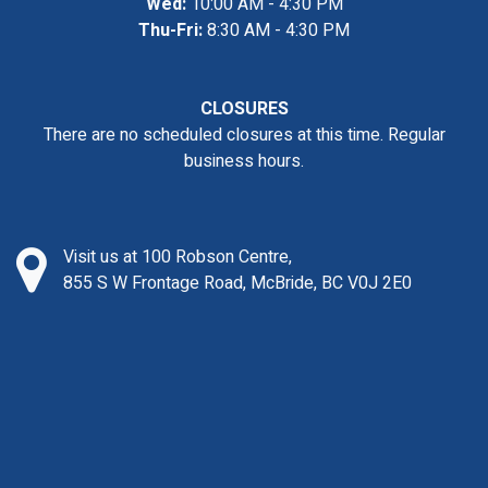
Wed:
10:00 AM - 4:30 PM
Thu-Fri:
8:30 AM - 4:30 PM
CLOSURES
There are no scheduled closures at this time. Regular
business hours.
Visit us at 100 Robson Centre,
855 S W Frontage Road, McBride, BC V0J 2E0