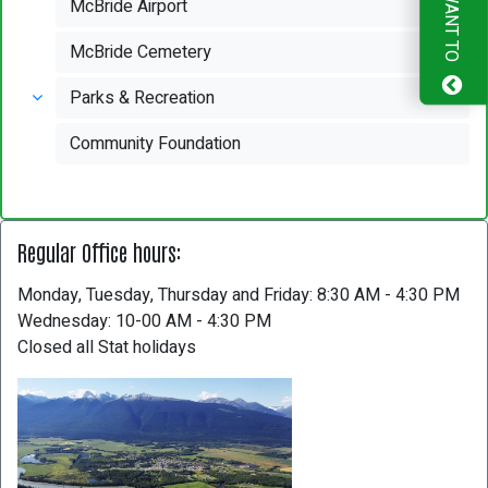
I WANT TO
McBride Airport
McBride Cemetery
Parks & Recreation
Community Foundation
Regular Office hours:
Monday, Tuesday, Thursday and Friday: 8:30 AM - 4:30 PM
Wednesday: 10-00 AM - 4:30 PM
Closed all Stat holidays