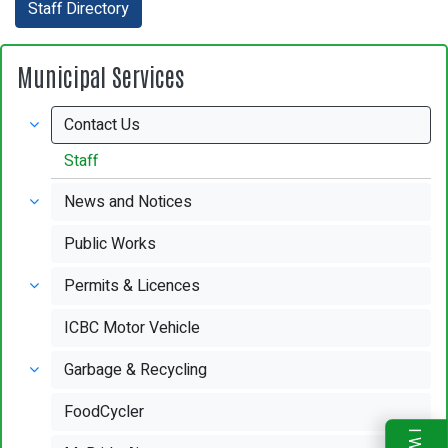
Staff Directory
Municipal Services
Contact Us
Staff
News and Notices
Public Works
Permits & Licences
ICBC Motor Vehicle
Garbage & Recycling
FoodCycler