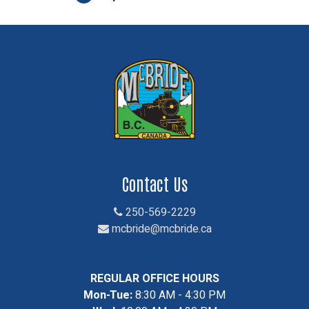
Contact Us
250-569-2229
mcbride@mcbride.ca
REGULAR OFFICE HOURS
Mon-Tue:
8:30 AM - 4:30 PM