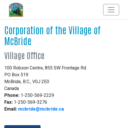
Corporation of the Village of
McBride
Village Office
100 Robson Centre, 855 SW Frontage Rd.
PO Box 519
McBride, B.C., V0J 2E0
Canada
Phone:
1-250-569-2229
Fax:
1-250-569-3276
Email:
mcbride@mcbride.ca