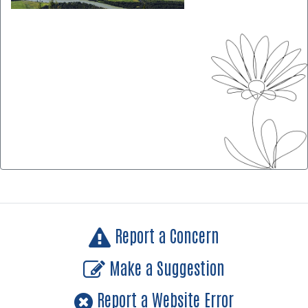
Report a Concern
Make a Suggestion
Report a Website Error