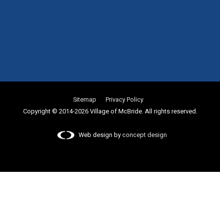
Sitemap
Privacy Policy
Copyright © 2014-2026 Village of McBride. All rights reserved.
Web design by
concept design