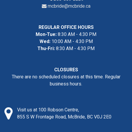
mcbride@mcbride.ca
REGULAR OFFICE HOURS
Mon-Tue:
8:30 AM - 4:30 PM
Wed:
10:00 AM - 4:30 PM
Thu-Fri:
8:30 AM - 4:30 PM
CLOSURES
There are no scheduled closures at this time. Regular
business hours.
Visit us at 100 Robson Centre,
855 S W Frontage Road, McBride, BC V0J 2E0