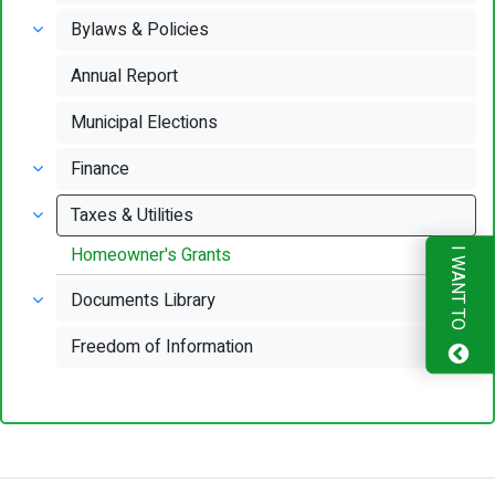
Bylaws & Policies
Annual Report
Municipal Elections
Finance
Taxes & Utilities
Homeowner's Grants
I WANT TO
Documents Library
Freedom of Information