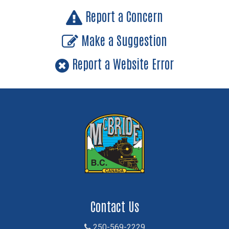
Report a Concern
Make a Suggestion
Report a Website Error
Contact Us
250-569-2229