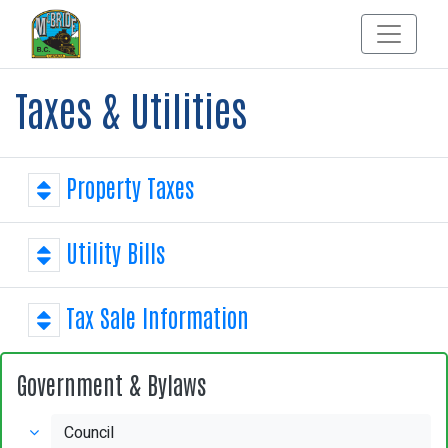
Taxes & Utilities
Property Taxes
Utility Bills
Tax Sale Information
Government & Bylaws
Council