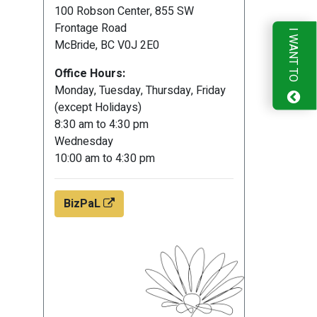
100 Robson Center, 855 SW
Frontage Road
I WANT TO
McBride, BC V0J 2E0
Office Hours:
Monday, Tuesday, Thursday, Friday
(except Holidays)
8:30 am to 4:30 pm
Wednesday
10:00 am to 4:30 pm
BizPaL