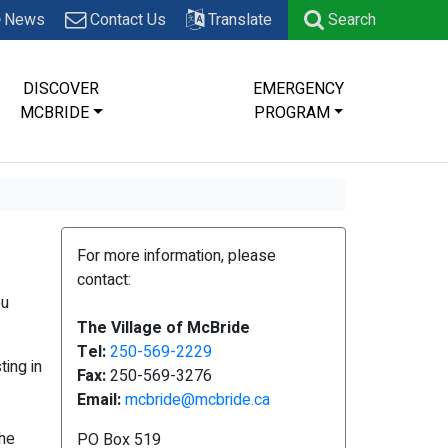
News
Contact Us
Translate
Search
DISCOVER
EMERGENCY
MCBRIDE
PROGRAM
For more information, please
contact:
ou
The Village of McBride
Tel:
250-569-2229
ing in
Fax:
250-569-3276
Email:
mcbride@mcbride.ca
the
PO Box 519