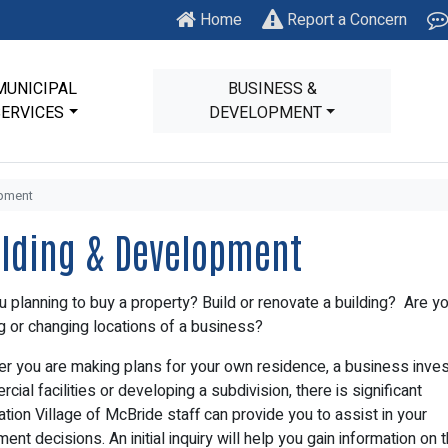
Home
Report a Concern
MUNICIPAL
BUSINESS &
SERVICES
DEVELOPMENT
opment
ilding & Development
u planning to buy a property? Build or renovate a building? Are y
ng or changing locations of a business?
r you are making plans for your own residence, a business invest
cial facilities or developing a subdivision, there is significant
ation Village of McBride staff can provide you to assist in your
ent decisions. An initial inquiry will help you gain information on 