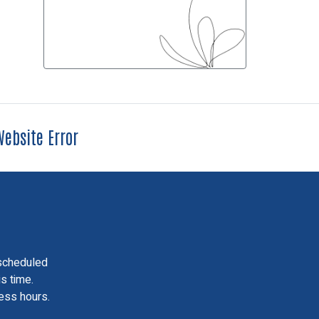
ebsite Error
scheduled
is time.
ess hours.