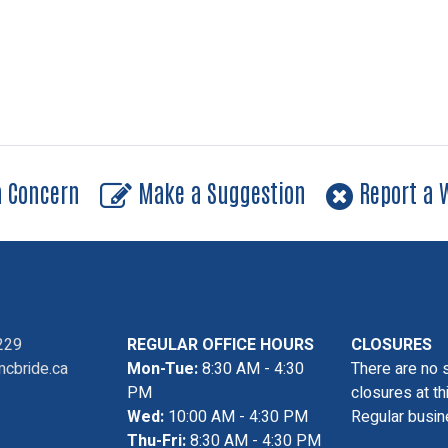
a Concern
Make a Suggestion
Report a W
229
REGULAR OFFICE HOURS
CLOSURES
cbride.ca
Mon-Tue:
8:30 AM - 4:30
There are no 
PM
closures at th
Wed:
10:00 AM - 4:30 PM
Regular busin
Thu-Fri:
8:30 AM - 4:30 PM