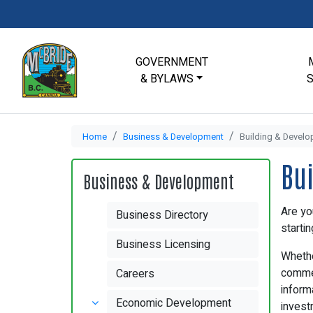
GOVERNMENT
& BYLAWS
Home
Business & Development
Building & Devel
Bu
Business & Development
Are yo
Business Directory
starti
Business Licensing
Whethe
commer
Careers
inform
Economic Development
investm