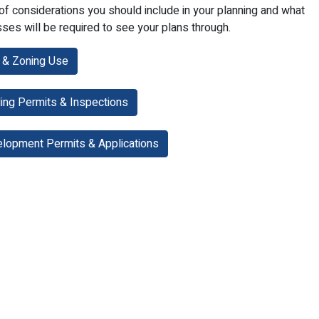
of considerations you should include in your planning and what
ses will be required to see your plans through.
& Zoning Use
ding Permits & Inspections
lopment Permits & Applications