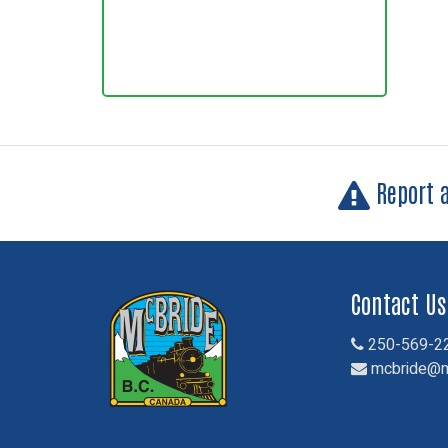
Report 
Contact Us
250-569-2
mcbride@m