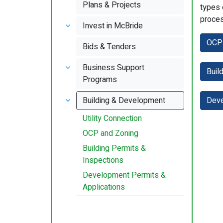
Plans & Projects
types 
proces
Invest in McBride
OCP 
Bids & Tenders
Business Support
Buil
Programs
Building & Development
Deve
Utility Connection
OCP and Zoning
Building Permits &
Inspections
Development Permits &
Applications