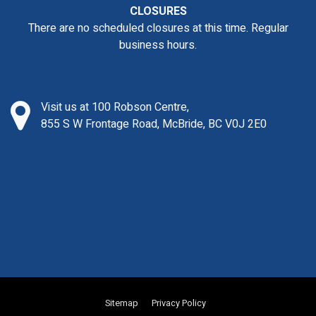
CLOSURES
There are no scheduled closures at this time. Regular
business hours.
Visit us at 100 Robson Centre,
855 S W Frontage Road, McBride, BC V0J 2E0
Sitemap
Privacy Policy