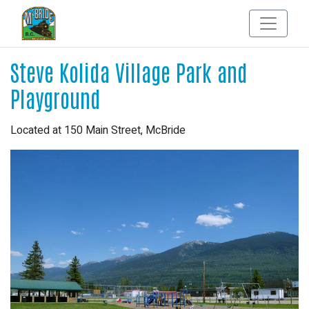
Steve Kolida Village Park and
Playground
Located at 150 Main Street, McBride