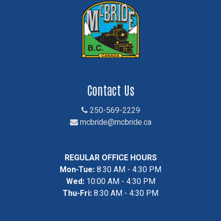
Contact Us
250-569-2229
mcbride@mcbride.ca
REGULAR OFFICE HOURS
Mon-Tue:
8:30 AM - 4:30 PM
Wed:
10:00 AM - 4:30 PM
Thu-Fri:
8:30 AM - 4:30 PM