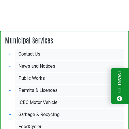
Municipal Services
Contact Us
News and Notices
I WANT TO
Public Works
Permits & Licences
ICBC Motor Vehicle
Garbage & Recycling
FoodCycler