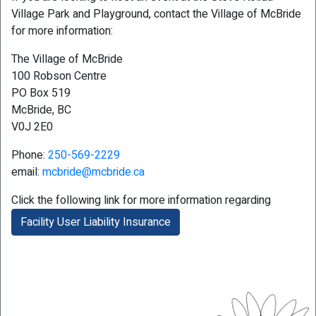
Village Park and Playground, contact the Village of McBride
for more information:
The Village of McBride
100 Robson Centre
PO Box 519
McBride, BC
V0J 2E0
Phone:
250-569-2229
email:
mcbride@mcbride.ca
Click the following link for more information regarding
Facility User Liability Insurance