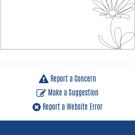
Report a Concern
Make a Suggestion
Report a Website Error