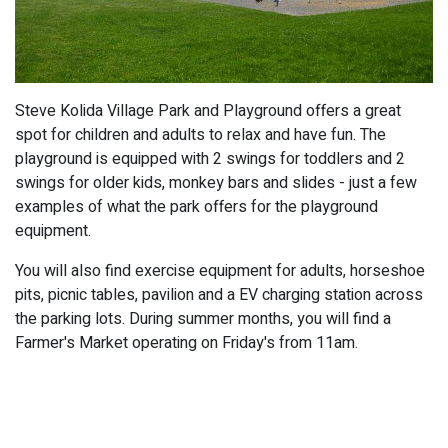
Steve Kolida Village Park and Playground offers a great
spot for children and adults to relax and have fun. The
playground is equipped with 2 swings for toddlers and 2
swings for older kids, monkey bars and slides - just a few
examples of what the park offers for the playground
equipment.
You will also find exercise equipment for adults, horseshoe
pits, picnic tables, pavilion and a EV charging station across
the parking lots. During summer months, you will find a
Farmer's Market operating on Friday's from 11am.