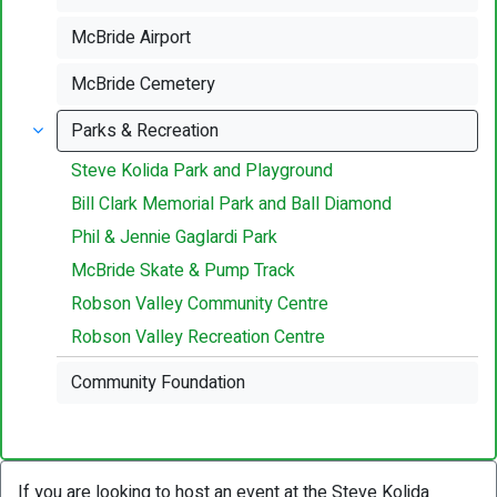
McBride Airport
McBride Cemetery
Parks & Recreation
Steve Kolida Park and Playground
Bill Clark Memorial Park and Ball Diamond
Phil & Jennie Gaglardi Park
McBride Skate & Pump Track
Robson Valley Community Centre
Robson Valley Recreation Centre
Community Foundation
If you are looking to host an event at the Steve Kolida