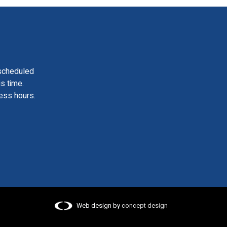
scheduled
is time.
ess hours.
Web design by
concept design