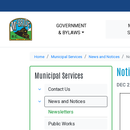
GOVERNMENT
& BYLAWS
Home
Municipal Services
News and Notices
No
Not
Municipal Services
DEC 2
Contact Us
News and Notices
Newsletters
Public Works