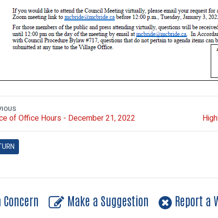
VIOUS
ce of Office Hours - December 21, 2022
High
TURN
a Concern
Make a Suggestion
Report a W