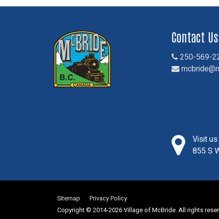
Contact Us
250-569-2
mcbride@m
Visit u
855 S W
Sitemap
Privacy Policy
Copyright © 2014-2026 Village of McBride. All rights rese