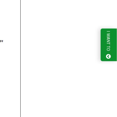
I WANT TO