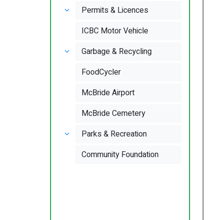
Permits & Licences
ICBC Motor Vehicle
Garbage & Recycling
FoodCycler
McBride Airport
McBride Cemetery
Parks & Recreation
Community Foundation