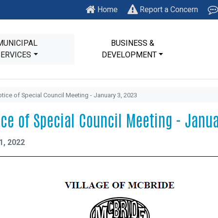
Home
Report a Concern
MUNICIPAL
BUSINESS &
SERVICES
DEVELOPMENT
tice of Special Council Meeting - January 3, 2023
ice of Special Council Meeting - Janua
1, 2022