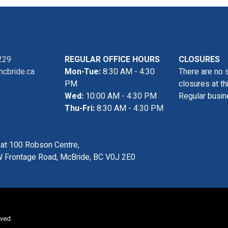
229
REGULAR OFFICE HOURS
CLOSURES
cbride.ca
Mon-Tue:
8:30 AM - 4:30
There are no 
PM
closures at th
Wed:
10:00 AM - 4:30 PM
Regular busin
Thu-Fri:
8:30 AM - 4:30 PM
s at 100 Robson Centre,
 Frontage Road, McBride, BC V0J 2E0
rved.