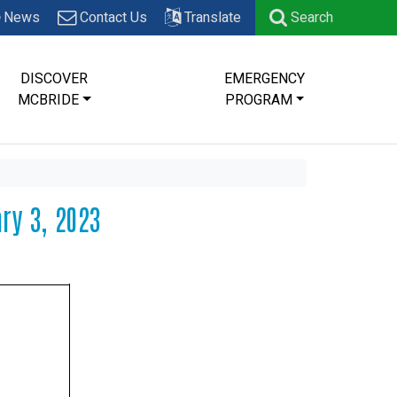
News
Contact Us
Translate
Search
DISCOVER
EMERGENCY
MCBRIDE
PROGRAM
ry 3, 2023