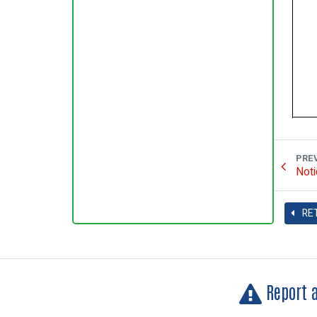
PRE
Noti
RE
Report 