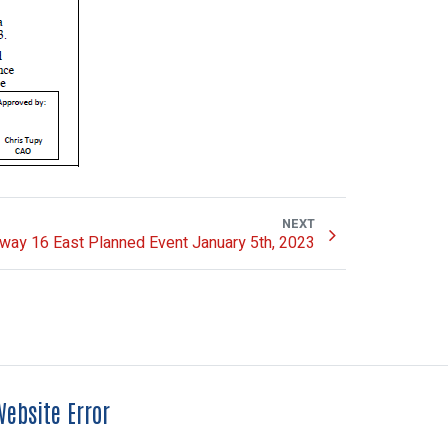
NEXT
way 16 East Planned Event January 5th, 2023
ebsite Error