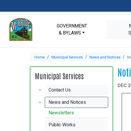
GOVERNMENT
& BYLAWS
Home
Municipal Services
News and Notices
No
Not
Municipal Services
DEC 2
Contact Us
News and Notices
Newsletters
Public Works