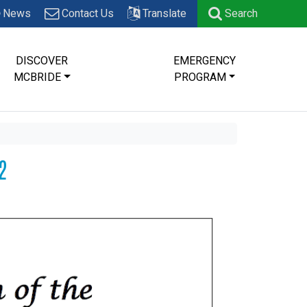
News
Contact Us
Translate
Search
DISCOVER
EMERGENCY
MCBRIDE
PROGRAM
2