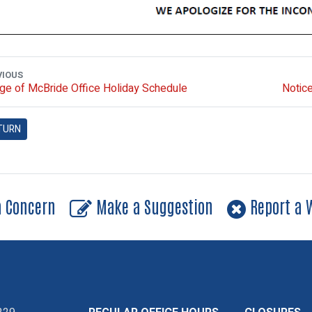
VIOUS
age of McBride Office Holiday Schedule
Notice
TURN
a Concern
Make a Suggestion
Report a W