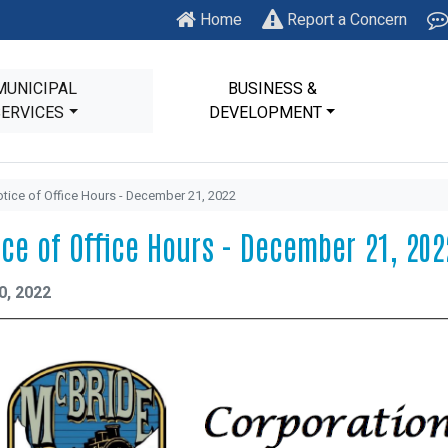
Home
Report a Concern
MUNICIPAL
BUSINESS &
SERVICES
DEVELOPMENT
tice of Office Hours - December 21, 2022
ice of Office Hours - December 21, 202
0, 2022