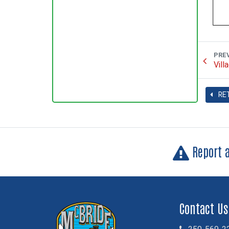
PRE
Vill
RE
Report 
Contact Us