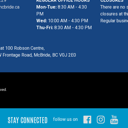
229
REGULAR OFFICE HOURS
CLOSURES
cbride.ca
Mon-Tue:
8:30 AM - 4:30
There are no 
PM
closures at th
Wed:
10:00 AM - 4:30 PM
Regular busin
Thu-Fri:
8:30 AM - 4:30 PM
s at 100 Robson Centre,
 Frontage Road, McBride, BC V0J 2E0
rved.
STAY CONNECTED
follow us on