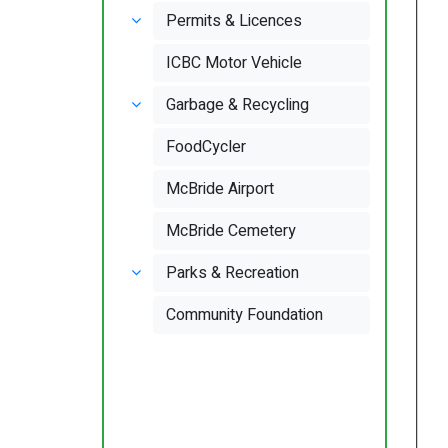
Permits & Licences
ICBC Motor Vehicle
Garbage & Recycling
FoodCycler
McBride Airport
McBride Cemetery
Parks & Recreation
Community Foundation