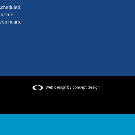
scheduled
is time.
ess hours.
Web design by
concept design