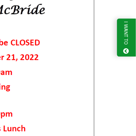
I WANT TO