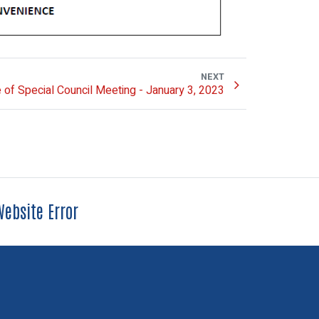
NEXT
 of Special Council Meeting - January 3, 2023
ebsite Error