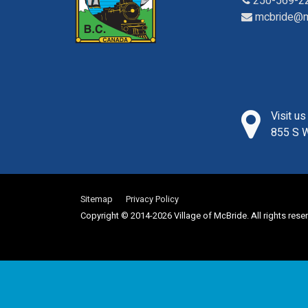
250-569-2
mcbride@m
Visit u
855 S W
Sitemap
Privacy Policy
Copyright © 2014-2026 Village of McBride. All rights rese