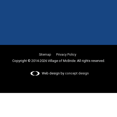
Sitemap
Privacy Policy
Copyright © 2014-2026 Village of McBride. All rights reserved.
Web design by
concept design