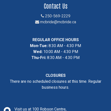
Contact Us
250-569-2229
mcbride@mcbride.ca
REGULAR OFFICE HOURS
Mon-Tue:
8:30 AM - 4:30 PM
Wed:
10:00 AM - 4:30 PM
Thu-Fri:
8:30 AM - 4:30 PM
CLOSURES
There are no scheduled closures at this time. Regular
business hours.
Visit us at 100 Robson Centre,