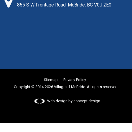
855 S W Frontage Road, McBride, BC V0J 2E0
Sitemap
Privacy Policy
Copyright © 2014-2026 Village of McBride. All rights reserved.
Web design by
concept design