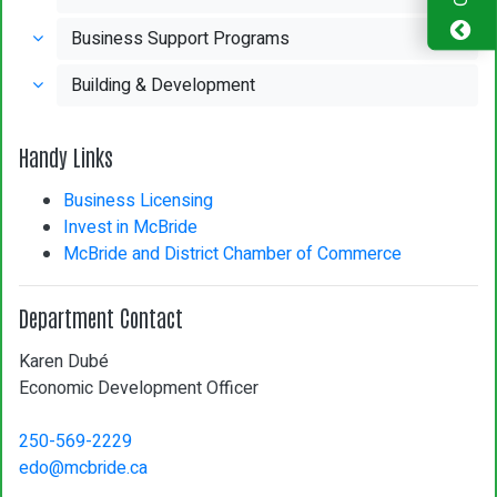
Business Support Programs
Building & Development
Handy Links
Business Licensing
Invest in McBride
McBride and District Chamber of Commerce
Department Contact
Karen Dubé
Economic Development Officer
250-569-2229
edo@mcbride.ca