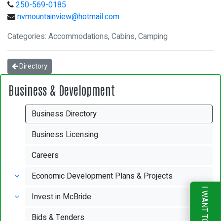
250-569-0185
nvmountainview@hotmail.com
Categories: Accommodations, Cabins, Camping
Directory
Business & Development
Business Directory
Business Licensing
Careers
Economic Development Plans & Projects
I WANT TO
Invest in McBride
Bids & Tenders