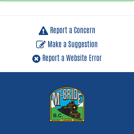
Report a Concern
Make a Suggestion
Report a Website Error