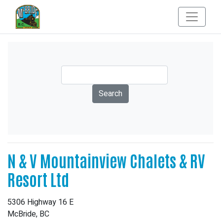
N & V Mountainview Chalets & RV
Resort Ltd
5306 Highway 16 E
McBride, BC