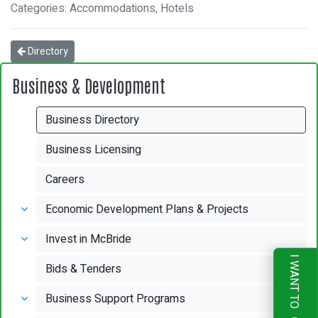
Categories: Accommodations, Hotels
Directory
Business & Development
Business Directory
Business Licensing
Careers
Economic Development Plans & Projects
Invest in McBride
I WANT TO
Bids & Tenders
Business Support Programs