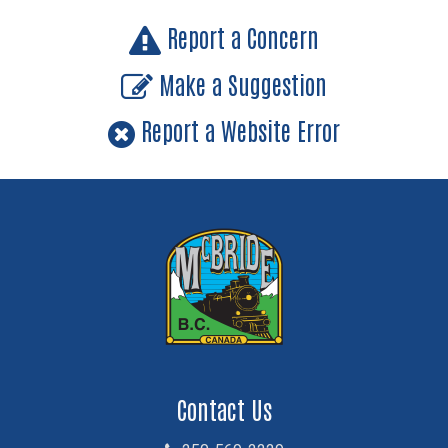
Report a Concern
Make a Suggestion
Report a Website Error
Contact Us