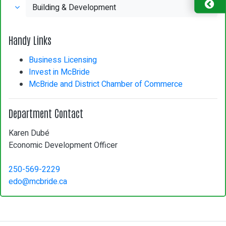
Building & Development
Handy Links
Business Licensing
Invest in McBride
McBride and District Chamber of Commerce
Department Contact
Karen Dubé
Economic Development Officer
250-569-2229
edo@mcbride.ca