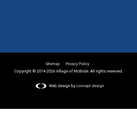
Sitemap
Privacy Policy
Copyright © 2014-2026 Village of McBride. All rights reserved.
Web design by
concept design