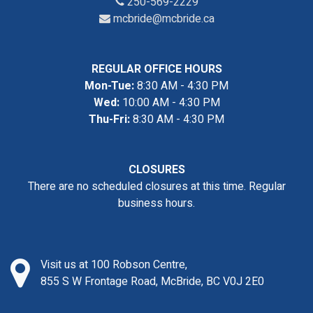
250-569-2229
mcbride@mcbride.ca
REGULAR OFFICE HOURS
Mon-Tue:
8:30 AM - 4:30 PM
Wed:
10:00 AM - 4:30 PM
Thu-Fri:
8:30 AM - 4:30 PM
CLOSURES
There are no scheduled closures at this time. Regular
business hours.
Visit us at 100 Robson Centre,
855 S W Frontage Road, McBride, BC V0J 2E0