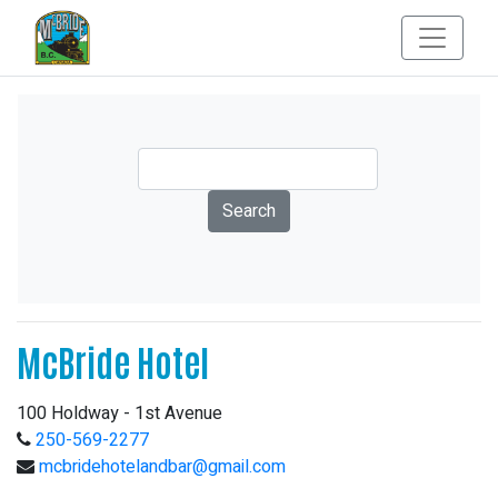
McBride Hotel
100 Holdway - 1st Avenue
250-569-2277
mcbridehotelandbar@gmail.com