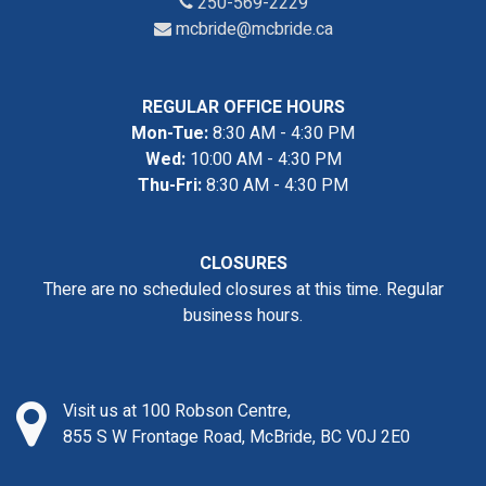
250-569-2229
mcbride@mcbride.ca
REGULAR OFFICE HOURS
Mon-Tue:
8:30 AM - 4:30 PM
Wed:
10:00 AM - 4:30 PM
Thu-Fri:
8:30 AM - 4:30 PM
CLOSURES
There are no scheduled closures at this time. Regular
business hours.
Visit us at 100 Robson Centre,
855 S W Frontage Road, McBride, BC V0J 2E0