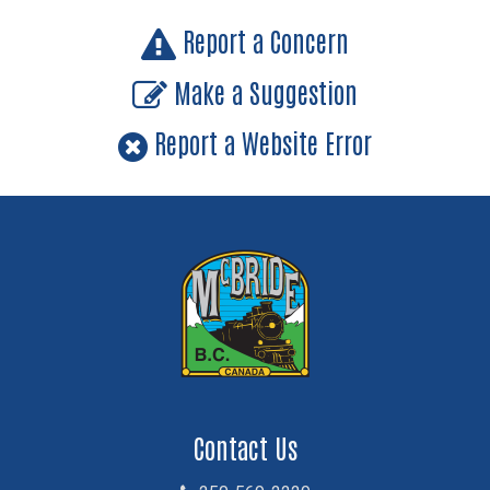
Report a Concern
Make a Suggestion
Report a Website Error
Contact Us