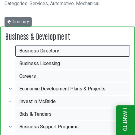
Categories: Services, Automotive, Mechanical
Directory
Business & Development
Business Directory
Business Licensing
Careers
Economic Development Plans & Projects
Invest in McBride
I WANT TO
Bids & Tenders
Business Support Programs