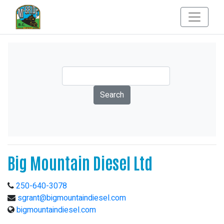
Big Mountain Diesel Ltd
250-640-3078
sgrant@bigmountaindiesel.com
bigmountaindiesel.com