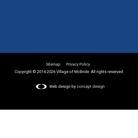
Sitemap
Privacy Policy
Copyright © 2014-2026 Village of McBride. All rights reserved.
Web design by
concept design