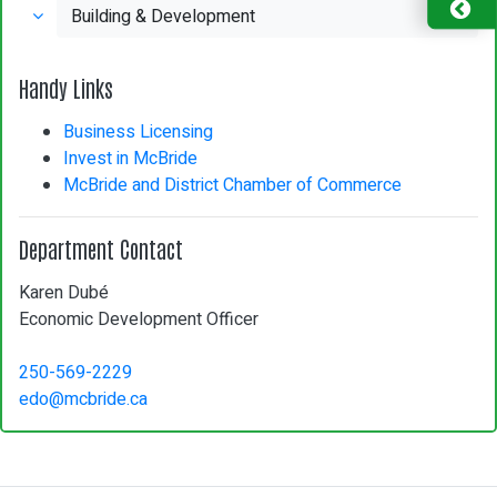
Building & Development
Handy Links
Business Licensing
Invest in McBride
McBride and District Chamber of Commerce
Department Contact
Karen Dubé
Economic Development Officer
250-569-2229
edo@mcbride.ca