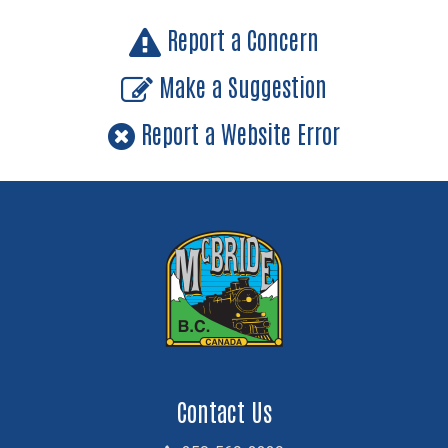
Report a Concern
Make a Suggestion
Report a Website Error
Contact Us