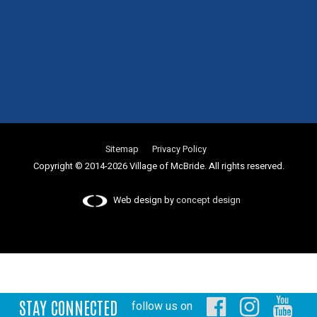
Sitemap
Privacy Policy
Copyright © 2014-2026 Village of McBride. All rights reserved.
Web design by
concept design
STAY CONNECTED
follow us on