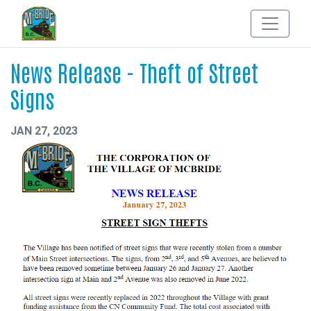
News Release - Theft of Street
Signs
JAN 27, 2023