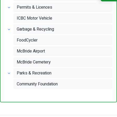
Permits & Licences
ICBC Motor Vehicle
Garbage & Recycling
FoodCycler
McBride Airport
McBride Cemetery
Parks & Recreation
Community Foundation