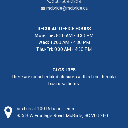
250-569-2229
mcbride@mcbride.ca
REGULAR OFFICE HOURS
Mon-Tue:
8:30 AM - 4:30 PM
Wed:
10:00 AM - 4:30 PM
Thu-Fri:
8:30 AM - 4:30 PM
CLOSURES
There are no scheduled closures at this time. Regular
business hours.
Visit us at 100 Robson Centre,
855 S W Frontage Road, McBride, BC V0J 2E0