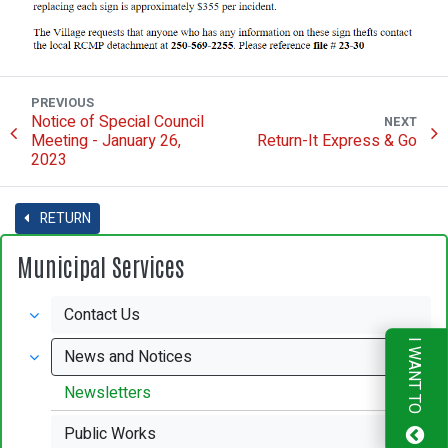
PREVIOUS
Notice of Special Council
NEXT
Meeting - January 26,
Return-It Express & Go
2023
RETURN
Municipal Services
Contact Us
I WANT TO
News and Notices
Newsletters
Public Works