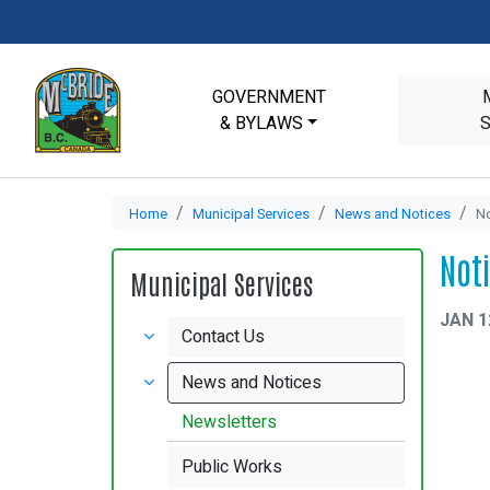
GOVERNMENT
& BYLAWS
Home
Municipal Services
News and Notices
No
Not
Municipal Services
JAN 1
Contact Us
News and Notices
Newsletters
Public Works