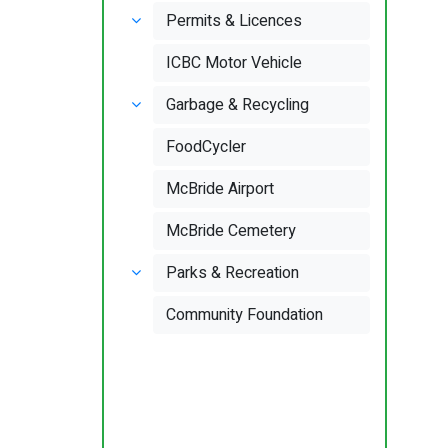
Permits & Licences
ICBC Motor Vehicle
Garbage & Recycling
FoodCycler
McBride Airport
McBride Cemetery
Parks & Recreation
Community Foundation