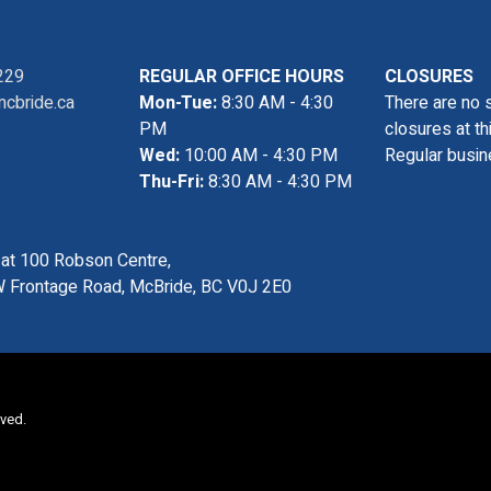
229
REGULAR OFFICE HOURS
CLOSURES
cbride.ca
Mon-Tue:
8:30 AM - 4:30
There are no 
PM
closures at th
Wed:
10:00 AM - 4:30 PM
Regular busin
Thu-Fri:
8:30 AM - 4:30 PM
s at 100 Robson Centre,
 Frontage Road, McBride, BC V0J 2E0
rved.