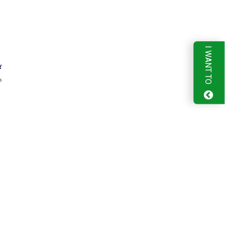
I WANT TO