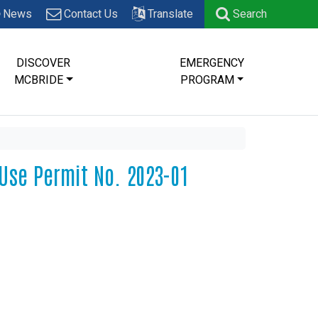
News
Contact Us
Translate
Search
DISCOVER
EMERGENCY
MCBRIDE
PROGRAM
 Use Permit No. 2023-01