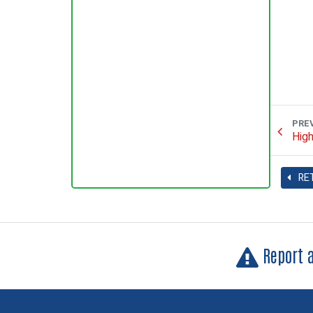
PRE
High
RE
Report 