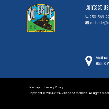
Contact Us
250-569-2
mcbride@m
Visit u
855 S W
Sitemap
Privacy Policy
Copyright © 2014-2026 Village of McBride. All rights rese