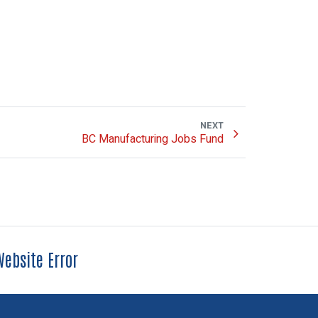
NEXT
BC Manufacturing Jobs Fund
ebsite Error