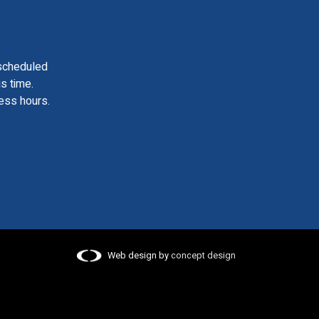
scheduled
is time.
ess hours.
Web design by
concept design