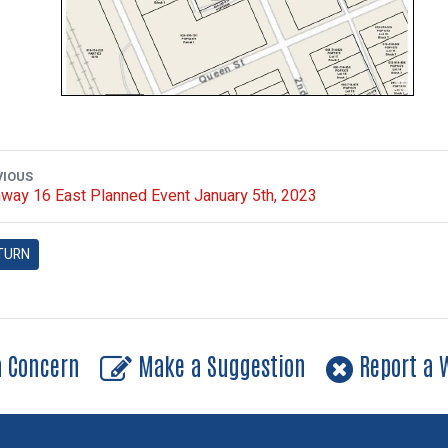
VIOUS
way 16 East Planned Event January 5th, 2023
TURN
a Concern
Make a Suggestion
Report a W