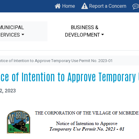
Home
Report a Concern
MUNICIPAL
BUSINESS &
SERVICES
DEVELOPMENT
tice of Intention to Approve Temporary Use Permit No. 2023-01
ice of Intention to Approve Temporary
2, 2023