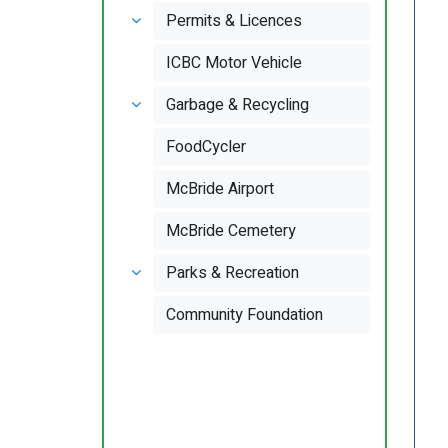
Permits & Licences
ICBC Motor Vehicle
Garbage & Recycling
FoodCycler
McBride Airport
McBride Cemetery
Parks & Recreation
Community Foundation