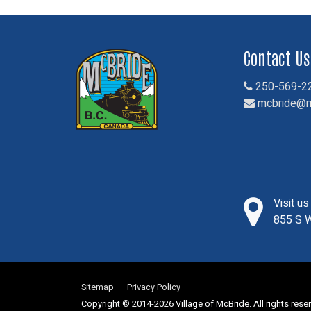
Contact Us
250-569-2
mcbride@m
Visit u
855 S W
Sitemap
Privacy Policy
Copyright © 2014-2026 Village of McBride. All rights rese