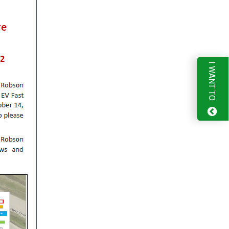
I WANT TO