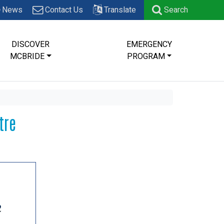
News
Contact Us
Translate
Search
DISCOVER
EMERGENCY
MCBRIDE
PROGRAM
tre