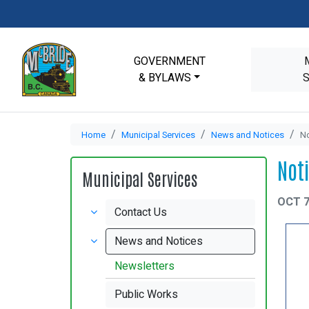
GOVERNMENT
& BYLAWS
Home
Municipal Services
News and Notices
No
Not
Municipal Services
OCT 7
Contact Us
News and Notices
Newsletters
Public Works