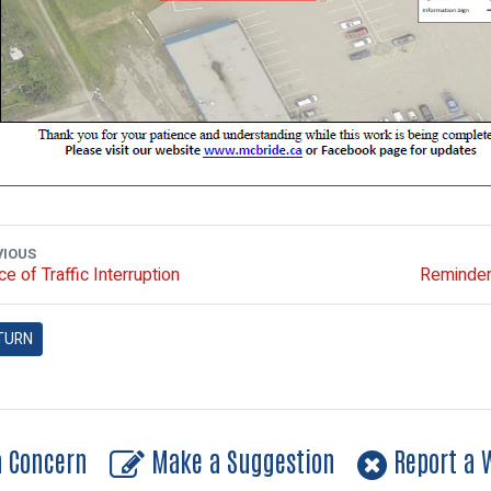
VIOUS
ce of Traffic Interruption
Reminder 
TURN
a Concern
Make a Suggestion
Report a W