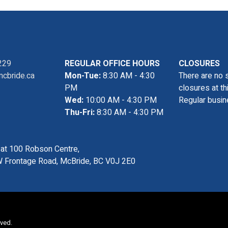
229
REGULAR OFFICE HOURS
CLOSURES
cbride.ca
Mon-Tue:
8:30 AM - 4:30
There are no 
PM
closures at th
Wed:
10:00 AM - 4:30 PM
Regular busin
Thu-Fri:
8:30 AM - 4:30 PM
s at 100 Robson Centre,
 Frontage Road, McBride, BC V0J 2E0
rved.