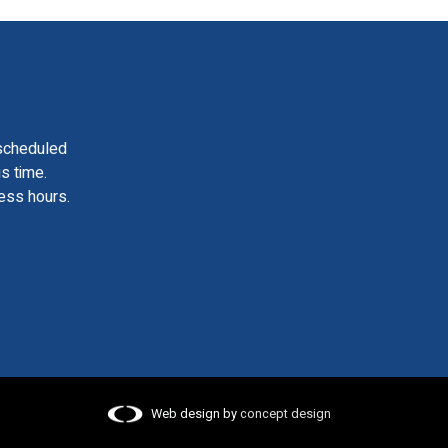
scheduled
is time.
ess hours.
Web design by
concept design