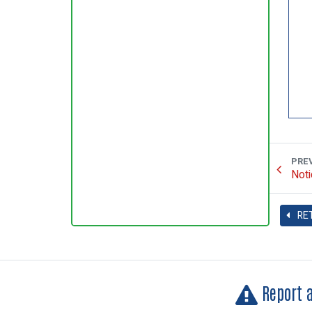
PRE
Noti
RE
Report 