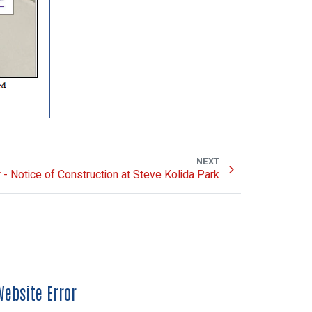
NEXT
- Notice of Construction at Steve Kolida Park
ebsite Error