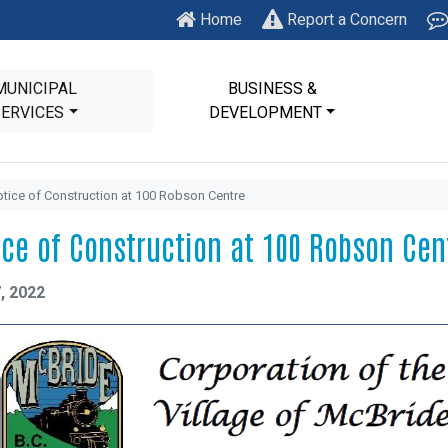
Home
Report a Concern
MUNICIPAL
BUSINESS &
SERVICES
DEVELOPMENT
tice of Construction at 100 Robson Centre
ice of Construction at 100 Robson Cen
, 2022