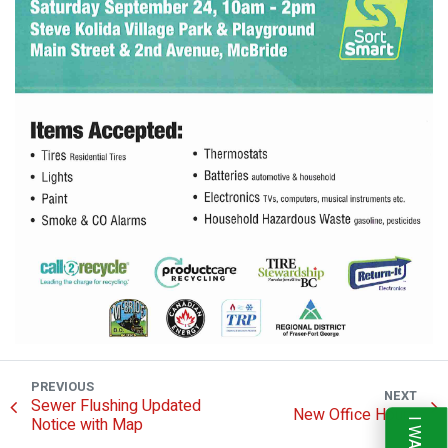
PREVIOUS
NEXT
Sewer Flushing Updated
New Office Hours
Notice with Map