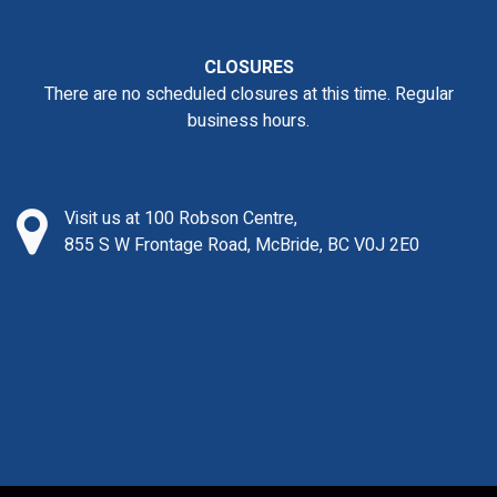
CLOSURES
There are no scheduled closures at this time. Regular
business hours.
Visit us at 100 Robson Centre,
855 S W Frontage Road, McBride, BC V0J 2E0