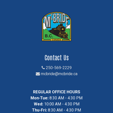
Contact Us
250-569-2229
mcbride@mcbride.ca
REGULAR OFFICE HOURS
Mon-Tue:
8:30 AM - 4:30 PM
Wed:
10:00 AM - 4:30 PM
Thu-Fri:
8:30 AM - 4:30 PM