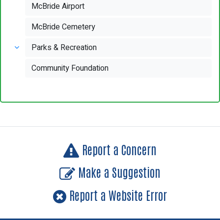
McBride Airport
McBride Cemetery
Parks & Recreation
Community Foundation
Report a Concern
Make a Suggestion
Report a Website Error