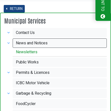
I WANT TO
RETURN
Municipal Services
Contact Us
News and Notices
Newsletters
Public Works
Permits & Licences
ICBC Motor Vehicle
Garbage & Recycling
FoodCycler