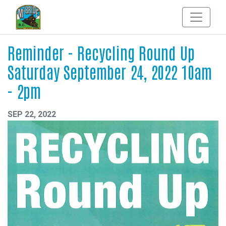
Reminder - Recycling Round Up
Saturday September 24, 2022 10am
- 2pm
SEP 22, 2022