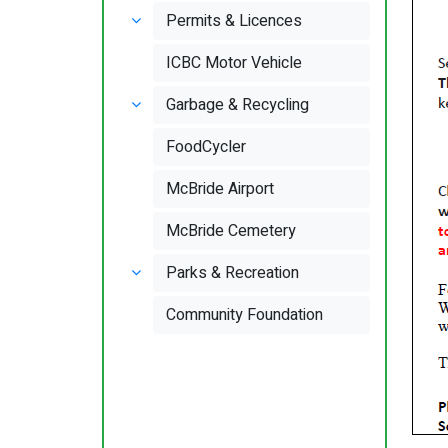
Permits & Licences
ICBC Motor Vehicle
Garbage & Recycling
FoodCycler
McBride Airport
McBride Cemetery
Parks & Recreation
Community Foundation