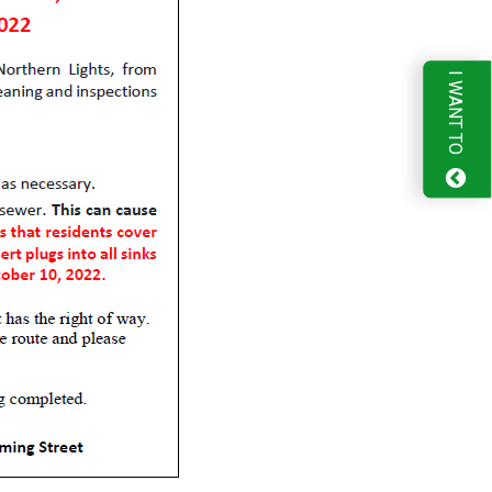
I WANT TO