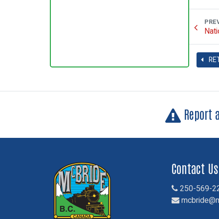
PRE
Nati
RE
Report 
Contact Us
250-569-2
mcbride@m