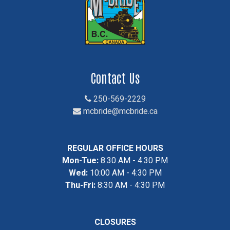
Contact Us
250-569-2229
mcbride@mcbride.ca
REGULAR OFFICE HOURS
Mon-Tue:
8:30 AM - 4:30 PM
Wed:
10:00 AM - 4:30 PM
Thu-Fri:
8:30 AM - 4:30 PM
CLOSURES