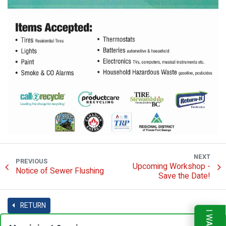
NEXT
PREVIOUS
Upcoming Workshop -
Notice of Sewer Flushing
Save the Date!
RETURN