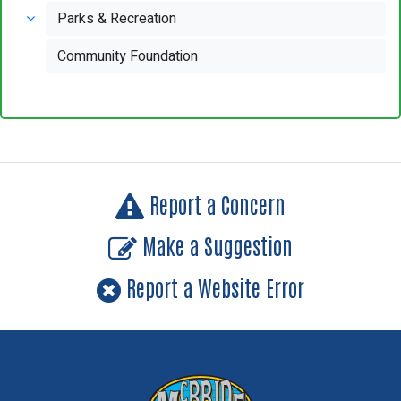
Parks & Recreation
Community Foundation
Report a Concern
Make a Suggestion
Report a Website Error