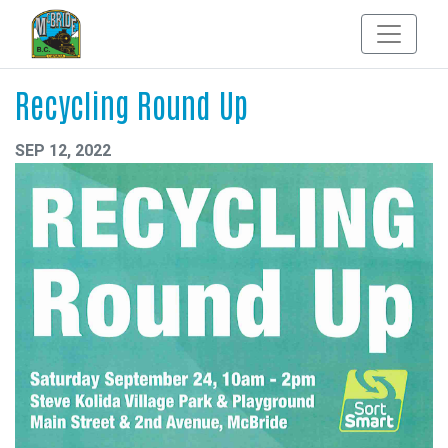
Recycling Round Up
SEP 12, 2022