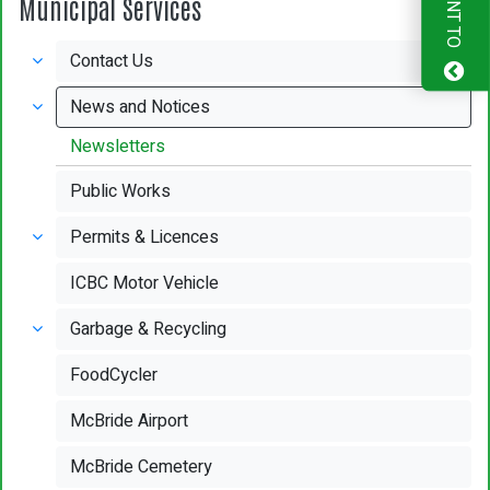
I WANT TO
Municipal Services
Contact Us
News and Notices
Newsletters
Public Works
Permits & Licences
ICBC Motor Vehicle
Garbage & Recycling
FoodCycler
McBride Airport
McBride Cemetery