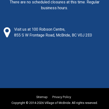
There are no scheduled closures at this time. Regular
business hours.
Visit us at 100 Robson Centre,
855 S W Frontage Road, McBride, BC V0J 2E0
Sitemap
Privacy Policy
Copyright © 2014-2026 Village of McBride. All rights reserved.