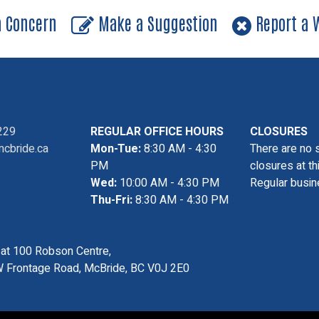
a Concern
Make a Suggestion
Report a W
229
REGULAR OFFICE HOURS
CLOSURES
cbride.ca
Mon-Tue:
8:30 AM - 4:30
There are no 
PM
closures at th
Wed:
10:00 AM - 4:30 PM
Regular busin
Thu-Fri:
8:30 AM - 4:30 PM
s at 100 Robson Centre,
 Frontage Road, McBride, BC V0J 2E0