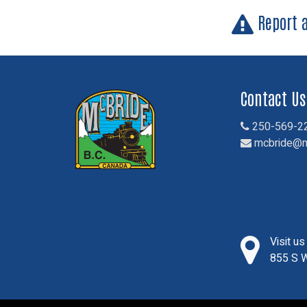
Report 
Contact Us
250-569-2
mcbride@m
Visit u
855 S W