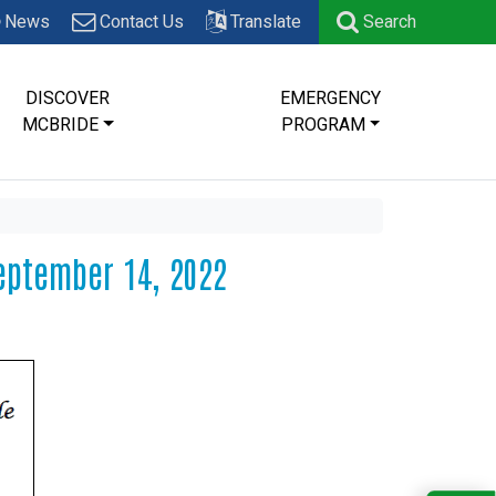
News
Contact Us
Translate
Search
DISCOVER
EMERGENCY
MCBRIDE
PROGRAM
eptember 14, 2022