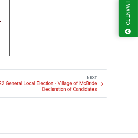
I WANT TO
NEXT
2 General Local Election - Village of McBride
Declaration of Candidates