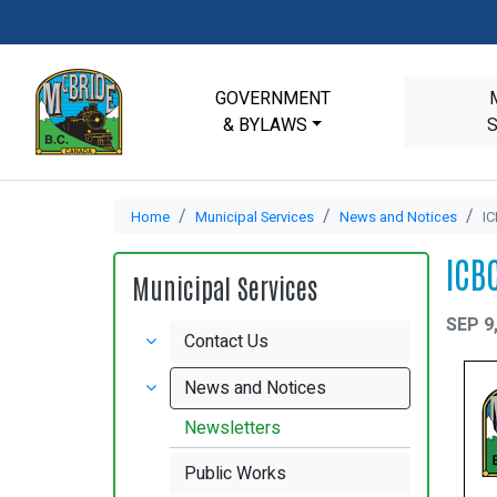
GOVERNMENT
& BYLAWS
Home
Municipal Services
News and Notices
IC
ICB
Municipal Services
SEP 9
Contact Us
News and Notices
Newsletters
Public Works