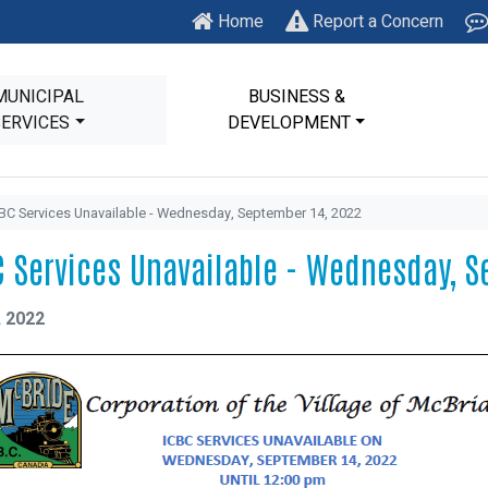
Home
Report a Concern
MUNICIPAL
BUSINESS &
SERVICES
DEVELOPMENT
BC Services Unavailable - Wednesday, September 14, 2022
C Services Unavailable - Wednesday, S
, 2022