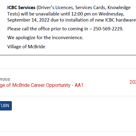
VIOUS
202
age of McBride Career Opportunity - AA1
TURN