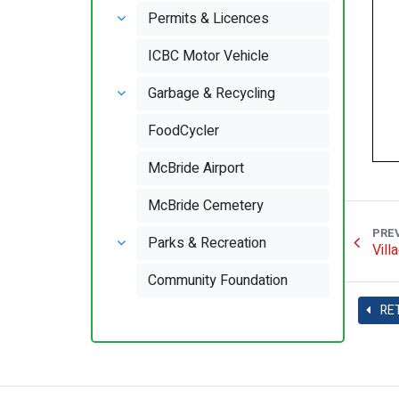
Permits & Licences
ICBC Motor Vehicle
Garbage & Recycling
FoodCycler
McBride Airport
McBride Cemetery
PRE
Parks & Recreation
Vill
Community Foundation
RE