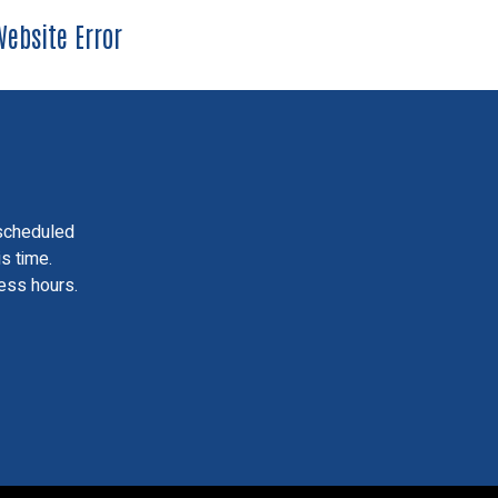
ebsite Error
scheduled
is time.
ess hours.