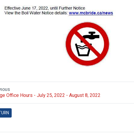
VIOUS
age Office Hours - July 25, 2022 - August 8, 2022
TURN