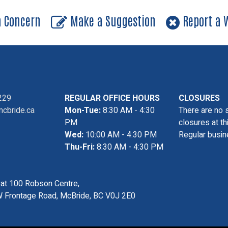
a Concern
Make a Suggestion
Report a W
229
REGULAR OFFICE HOURS
CLOSURES
cbride.ca
Mon-Tue:
8:30 AM - 4:30
There are no 
PM
closures at th
Wed:
10:00 AM - 4:30 PM
Regular busin
Thu-Fri:
8:30 AM - 4:30 PM
s at 100 Robson Centre,
 Frontage Road, McBride, BC V0J 2E0