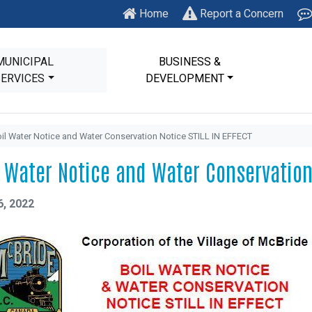
Home
Report a Concern
MUNICIPAL
BUSINESS &
SERVICES
DEVELOPMENT
il Water Notice and Water Conservation Notice STILL IN EFFECT
l Water Notice and Water Conservation 
6, 2022