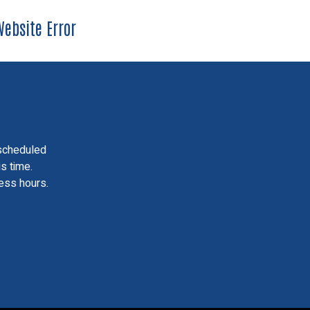
ebsite Error
scheduled
is time.
ess hours.