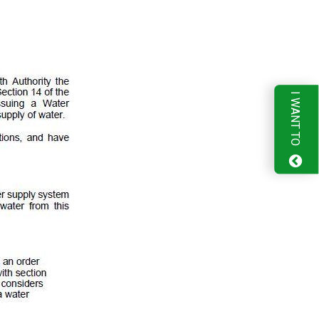
I WANT TO