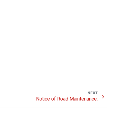
NEXT
Notice of Road Maintenance: