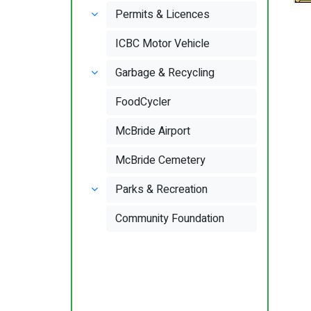
Permits & Licences
ICBC Motor Vehicle
Garbage & Recycling
FoodCycler
McBride Airport
McBride Cemetery
Parks & Recreation
Community Foundation