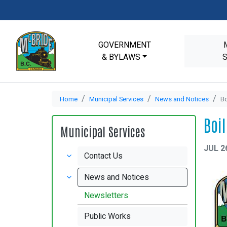
GOVERNMENT
& BYLAWS
Home
Municipal Services
News and Notices
Bo
Boi
Municipal Services
JUL 2
Contact Us
News and Notices
Newsletters
Public Works