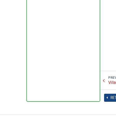
PRE
Vill
RE