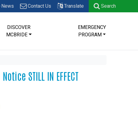
News
Contact Us
Translate
Search
DISCOVER
EMERGENCY
MCBRIDE
PROGRAM
Notice STILL IN EFFECT