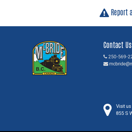
Report 
Contact Us
250-569-2
mcbride@m
Visit u
855 S W