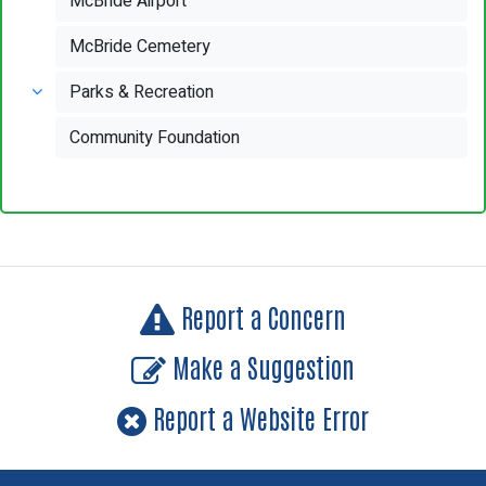
McBride Airport
McBride Cemetery
Parks & Recreation
Community Foundation
Report a Concern
Make a Suggestion
Report a Website Error