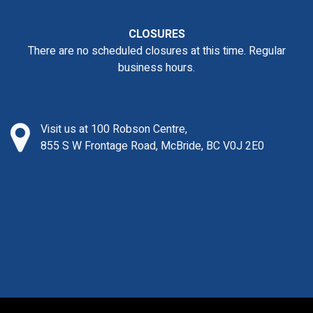
CLOSURES
There are no scheduled closures at this time. Regular
business hours.
Visit us at 100 Robson Centre,
855 S W Frontage Road, McBride, BC V0J 2E0