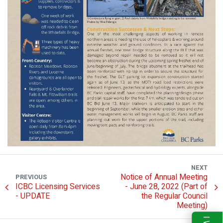
NEXT
Notice of Annual Meeting
PREVIOUS
ICBC Licensing Services
- June 28, 2022 (Part of
- UPDATE
the Regular Council
Meeting)