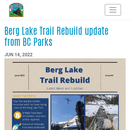
Berg Lake Trail Rebuild update
from BC Parks
JUN 14, 2022