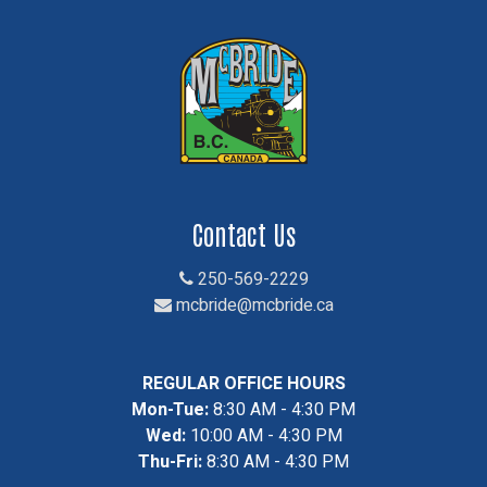
Contact Us
250-569-2229
mcbride@mcbride.ca
REGULAR OFFICE HOURS
Mon-Tue:
8:30 AM - 4:30 PM
Wed:
10:00 AM - 4:30 PM
Thu-Fri:
8:30 AM - 4:30 PM