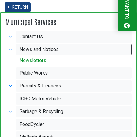
I WANT TO
RETURN
Municipal Services
Contact Us
News and Notices
Newsletters
Public Works
Permits & Licences
ICBC Motor Vehicle
Garbage & Recycling
FoodCycler