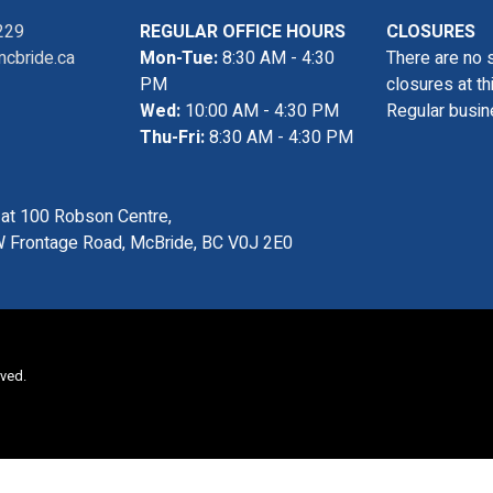
229
REGULAR OFFICE HOURS
CLOSURES
cbride.ca
Mon-Tue:
8:30 AM - 4:30
There are no 
PM
closures at th
Wed:
10:00 AM - 4:30 PM
Regular busin
Thu-Fri:
8:30 AM - 4:30 PM
s at 100 Robson Centre,
 Frontage Road, McBride, BC V0J 2E0
rved.