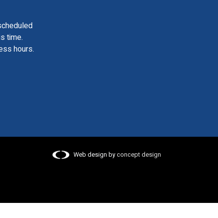
scheduled
is time.
ess hours.
Web design by
concept design