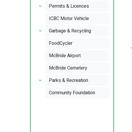
Permits & Licences
ICBC Motor Vehicle
Garbage & Recycling
FoodCycler
McBride Airport
McBride Cemetery
Parks & Recreation
Community Foundation