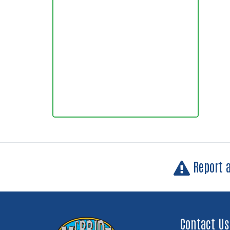
Report 
Contact Us