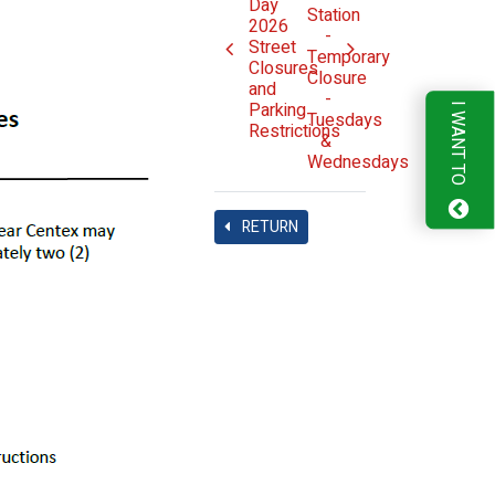
Day
Station
2026
-
Street
Temporary
Closures
Closure
and
-
Parking
I WANT TO
Tuesdays
Restrictions
&
Wednesdays
RETURN