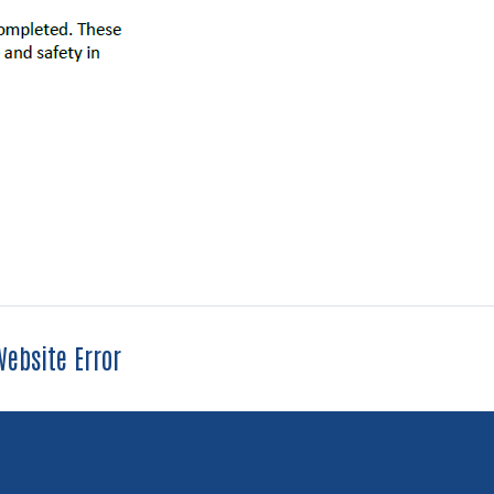
ebsite Error