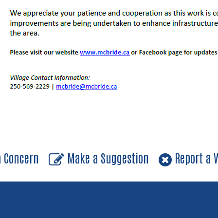
a Concern
Make a Suggestion
Report a W