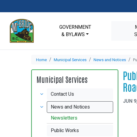
GOVERNMENT
& BYLAWS
Home
Municipal Services
News and Notices
Pu
Pub
Municipal Services
Roa
Contact Us
JUN 9
News and Notices
Newsletters
Public Works