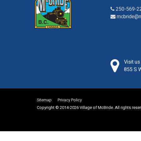
250-569-2
mcbride@m
Visit u
855 S W
Sitemap
Privacy Policy
Copyright © 2014-2026 Village of McBride. All rights rese