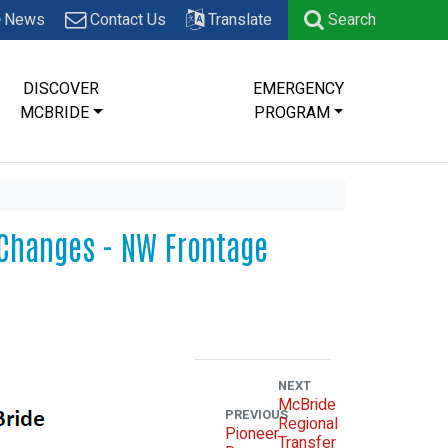
News
Contact Us
Translate
Search
DISCOVER
EMERGENCY
MCBRIDE
PROGRAM
n Changes - NW Frontage
NEXT
McBride
PREVIOUS
Regional
Pioneer
Transfer