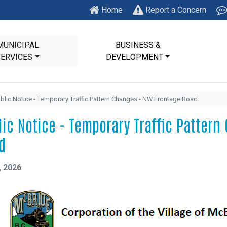
Home
Report a Concern
MUNICIPAL
BUSINESS &
SERVICES
DEVELOPMENT
blic Notice - Temporary Traffic Pattern Changes - NW Frontage Road
lic Notice - Temporary Traffic Patter
d
, 2026