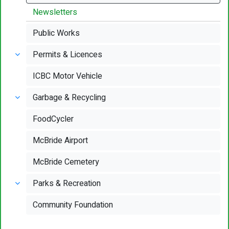
Newsletters
Public Works
Permits & Licences
ICBC Motor Vehicle
Garbage & Recycling
FoodCycler
McBride Airport
McBride Cemetery
Parks & Recreation
Community Foundation