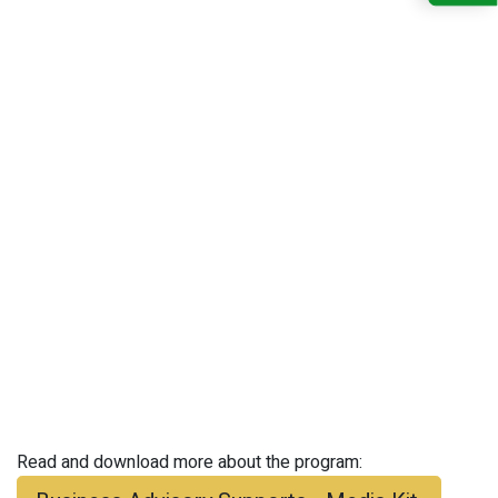
Read and download more about the program: