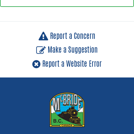
Report a Concern
Make a Suggestion
Report a Website Error