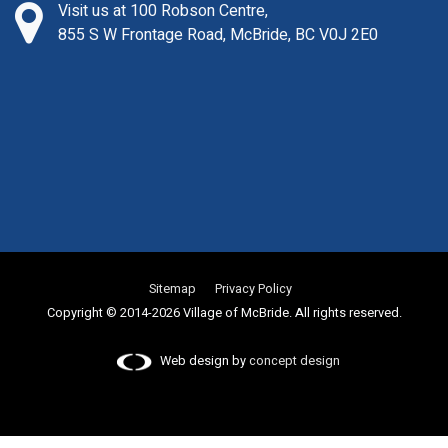
Visit us at 100 Robson Centre,
855 S W Frontage Road, McBride, BC V0J 2E0
Sitemap
Privacy Policy
Copyright © 2014-2026 Village of McBride. All rights reserved.
Web design by
concept design