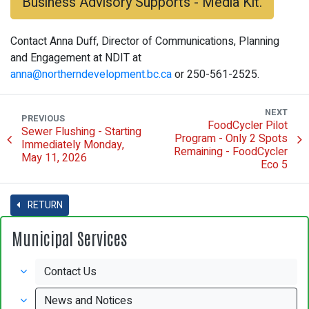
Business Advisory Supports - Media Kit.
Contact Anna Duff, Director of Communications, Planning
and Engagement at NDIT at
anna@northerndevelopment.bc.ca
or 250-561-2525.
NEXT
PREVIOUS
FoodCycler Pilot
Sewer Flushing - Starting
Program - Only 2 Spots
Immediately Monday,
Remaining - FoodCycler
May 11, 2026
Eco 5
RETURN
Municipal Services
Contact Us
News and Notices