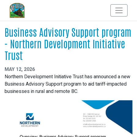
Business Advisory Support program
- Northern Development Initiative
Trust
MAY 12, 2026
Northern Development Initiative Trust has announced a new
Business Advisory Support program to aid tariff-impacted
businesses in rural and remote BC.