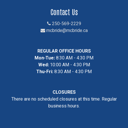
Contact Us
250-569-2229
mcbride@mcbride.ca
REGULAR OFFICE HOURS
Mon-Tue:
8:30 AM - 4:30 PM
Wed:
10:00 AM - 4:30 PM
Thu-Fri:
8:30 AM - 4:30 PM
CLOSURES
There are no scheduled closures at this time. Regular
business hours.