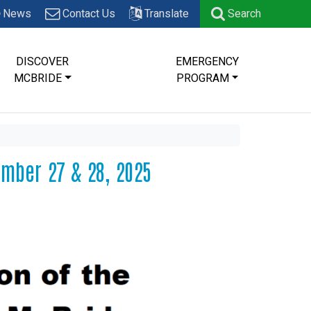
News
Contact Us
Translate
Search
DISCOVER
EMERGENCY
MCBRIDE
PROGRAM
ember 27 & 28, 2025