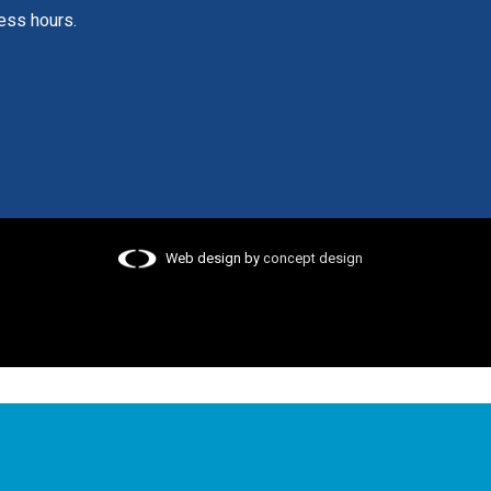
ess hours.
Web design by
concept design