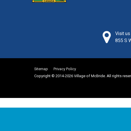
Visit u
855 S W
Sitemap
Privacy Policy
Copyright © 2014-2026 Village of McBride. All rights rese