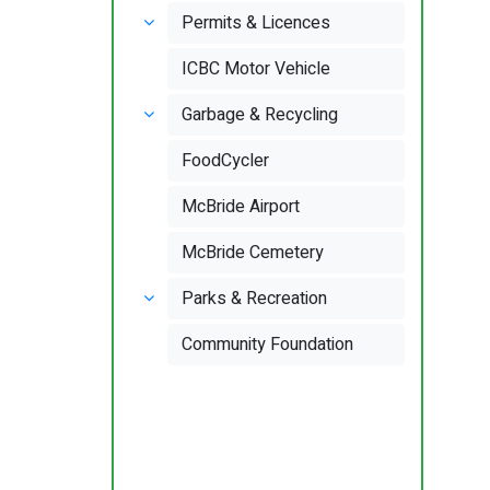
Permits & Licences
ICBC Motor Vehicle
Garbage & Recycling
FoodCycler
McBride Airport
McBride Cemetery
Parks & Recreation
Community Foundation