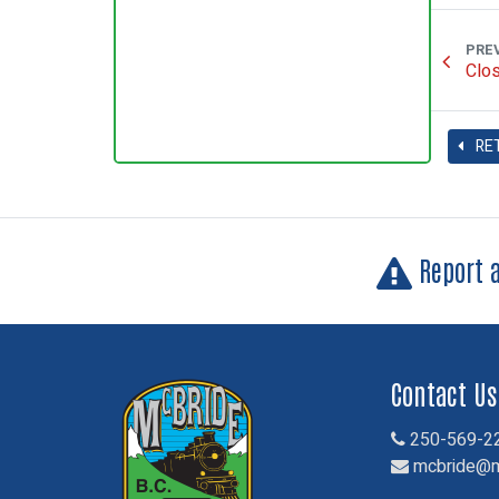
PRE
Clos
RE
Report 
Contact Us
250-569-2
mcbride@m