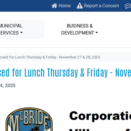
Home
Report a Concern
MUNICIPAL
BUSINESS &
SERVICES
DEVELOPMENT
osed for Lunch Thursday & Friday - November 27 & 28, 2025
sed for Lunch Thursday & Friday - Nov
4, 2025