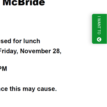
I WANT TO