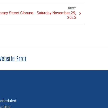
NEXT
rary Street Closure - Saturday November 29,
2025
ebsite Error
scheduled
is time.