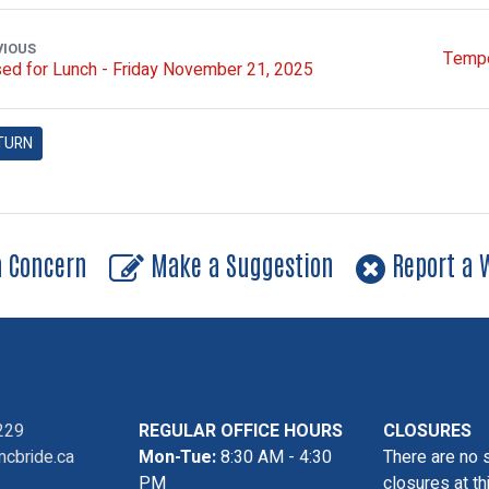
VIOUS
Tempo
ed for Lunch - Friday November 21, 2025
TURN
a Concern
Make a Suggestion
Report a W
229
REGULAR OFFICE HOURS
CLOSURES
cbride.ca
Mon-Tue:
8:30 AM - 4:30
There are no 
PM
closures at th