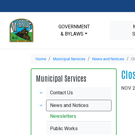
GOVERNMENT
& BYLAWS
Home
Municipal Services
News and Notices
Cl
Clo
Municipal Services
NOV 2
Contact Us
News and Notices
Newsletters
Public Works