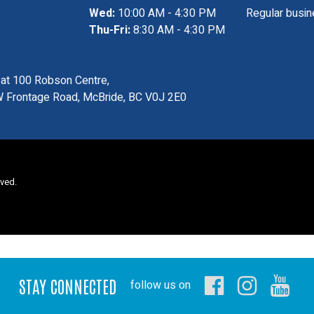
Wed:
10:00 AM - 4:30 PM
Regular busin
Thu-Fri:
8:30 AM - 4:30 PM
s at 100 Robson Centre,
 Frontage Road, McBride, BC V0J 2E0
rved.
STAY CONNECTED
follow us on