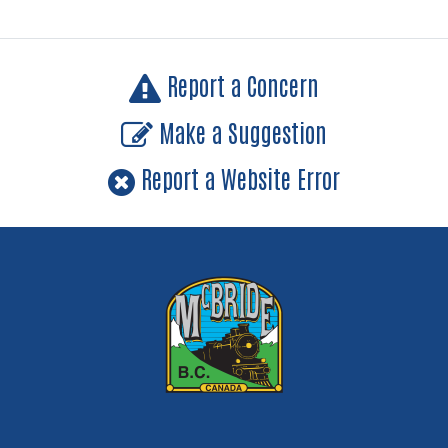
Report a Concern
Make a Suggestion
Report a Website Error