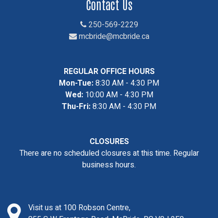
Contact Us
250-569-2229
mcbride@mcbride.ca
REGULAR OFFICE HOURS
Mon-Tue:
8:30 AM - 4:30 PM
Wed:
10:00 AM - 4:30 PM
Thu-Fri:
8:30 AM - 4:30 PM
CLOSURES
There are no scheduled closures at this time. Regular
business hours.
Visit us at 100 Robson Centre,