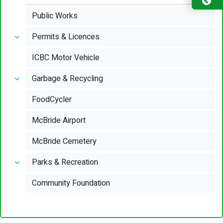
Public Works
Permits & Licences
ICBC Motor Vehicle
Garbage & Recycling
FoodCycler
McBride Airport
McBride Cemetery
Parks & Recreation
Community Foundation