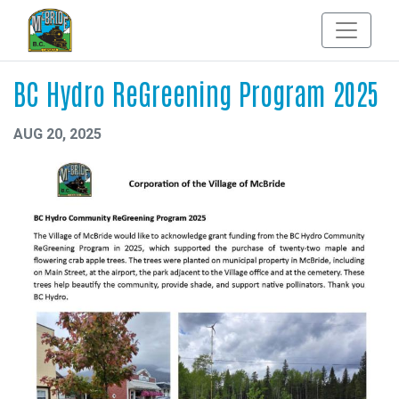
BC Hydro ReGreening Program 2025
AUG 20, 2025