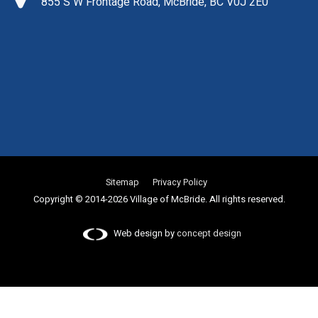
855 S W Frontage Road, McBride, BC V0J 2E0
Sitemap
Privacy Policy
Copyright © 2014-2026 Village of McBride. All rights reserved.
Web design by
concept design