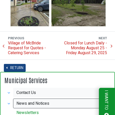
PREVIOUS
NEXT
Village of McBride
Closed for Lunch Daily -
Request for Quotes -
Monday August 25 -
Catering Services
Friday August 29, 2025
RETURN
Municipal Services
Contact Us
I WANT TO
News and Notices
Newsletters