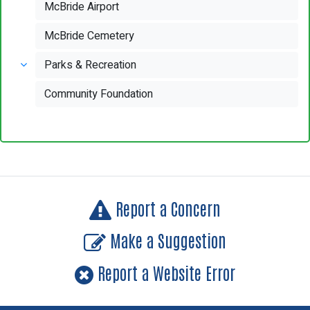
McBride Airport
McBride Cemetery
Parks & Recreation
Community Foundation
Report a Concern
Make a Suggestion
Report a Website Error