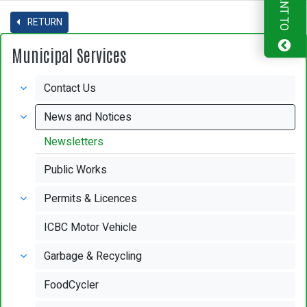
I WANT TO
RETURN
Municipal Services
Contact Us
News and Notices
Newsletters
Public Works
Permits & Licences
ICBC Motor Vehicle
Garbage & Recycling
FoodCycler