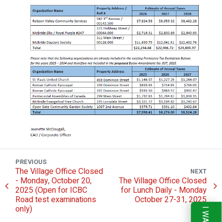
PREVIOUS
The Village Office Closed
NEXT
- Monday, October 20,
The Village Office Closed
2025 (Open for ICBC
for Lunch Daily - Monday
Road test examinations
October 27-31, 2025
only)