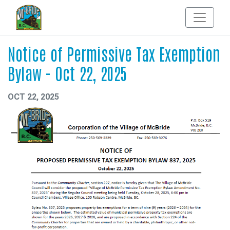
Notice of Permissive Tax Exemption
Bylaw - Oct 22, 2025
OCT 22, 2025