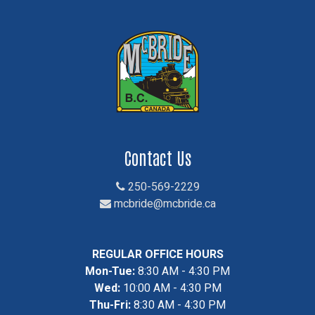
Contact Us
250-569-2229
mcbride@mcbride.ca
REGULAR OFFICE HOURS
Mon-Tue:
8:30 AM - 4:30 PM
Wed:
10:00 AM - 4:30 PM
Thu-Fri:
8:30 AM - 4:30 PM