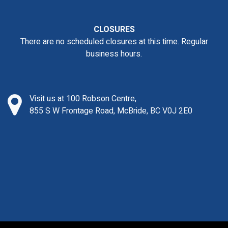
CLOSURES
There are no scheduled closures at this time. Regular
business hours.
Visit us at 100 Robson Centre,
855 S W Frontage Road, McBride, BC V0J 2E0