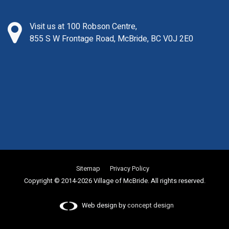
Visit us at 100 Robson Centre,
855 S W Frontage Road, McBride, BC V0J 2E0
Sitemap
Privacy Policy
Copyright © 2014-2026 Village of McBride. All rights reserved.
Web design by
concept design