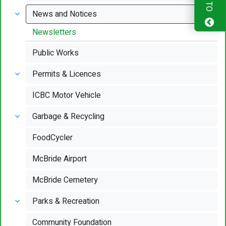
News and Notices
Newsletters
Public Works
Permits & Licences
ICBC Motor Vehicle
Garbage & Recycling
FoodCycler
McBride Airport
McBride Cemetery
Parks & Recreation
Community Foundation