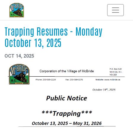
Trapping Resumes - Monday
October 13, 2025
OCT 14, 2025