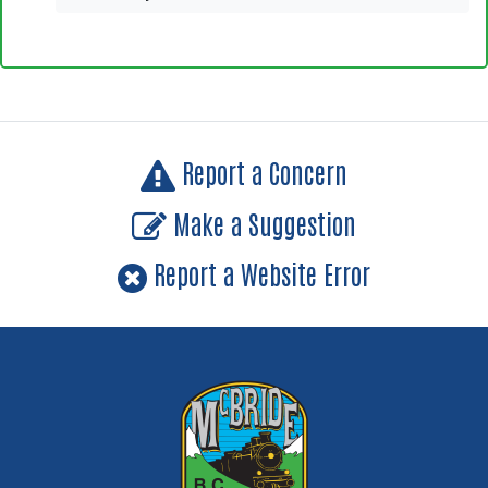
Report a Concern
Make a Suggestion
Report a Website Error