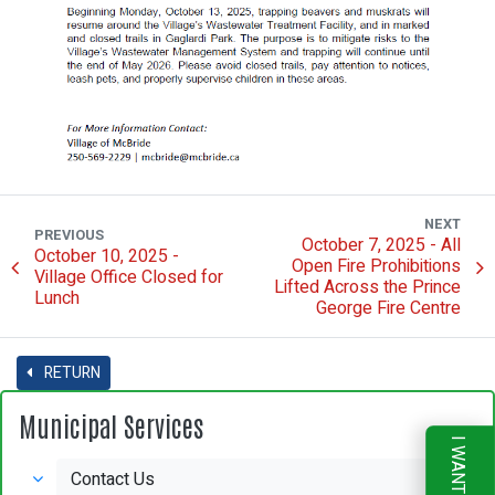
NEXT
PREVIOUS
October 7, 2025 - All
October 10, 2025 -
Open Fire Prohibitions
Village Office Closed for
Lifted Across the Prince
Lunch
George Fire Centre
RETURN
Municipal Services
I WANT TO
Contact Us