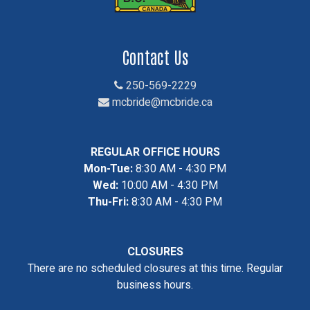
Contact Us
250-569-2229
mcbride@mcbride.ca
REGULAR OFFICE HOURS
Mon-Tue:
8:30 AM - 4:30 PM
Wed:
10:00 AM - 4:30 PM
Thu-Fri:
8:30 AM - 4:30 PM
CLOSURES
There are no scheduled closures at this time. Regular
business hours.