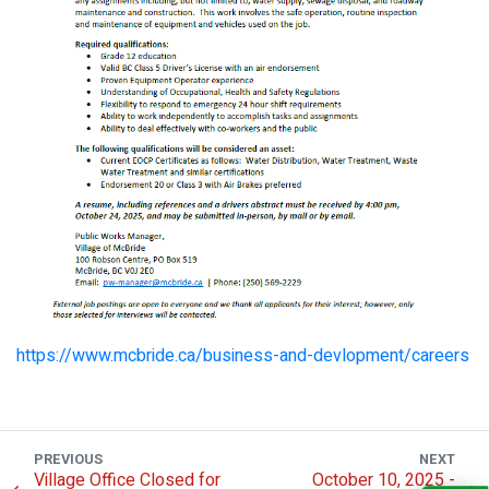
https://www.mcbride.ca/business-and-devlopment/careers
PREVIOUS
NEXT
Village Office Closed for
October 10, 2025 -