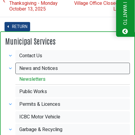
Thanksgiving - Monday
Village Office Closed for
I WANT TO
October 13, 2025
Lunch
RETURN
Municipal Services
Contact Us
News and Notices
Newsletters
Public Works
Permits & Licences
ICBC Motor Vehicle
Garbage & Recycling