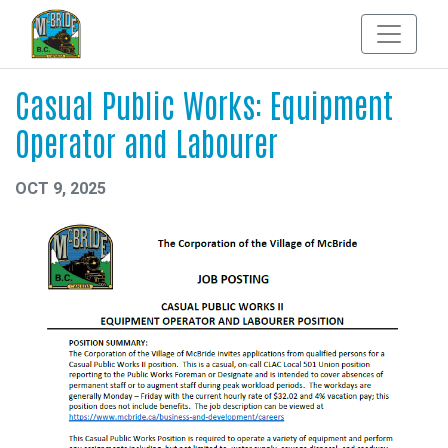
Casual Public Works: Equipment
Operator and Labourer
OCT 9, 2025