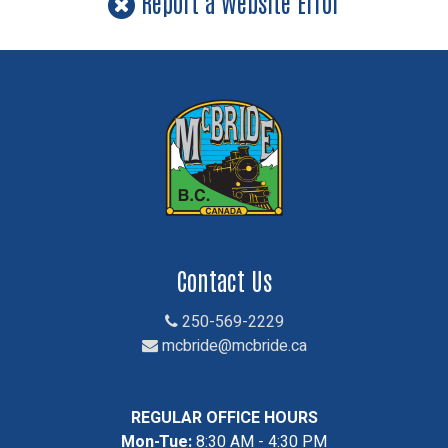
Report a Website Error
Contact Us
250-569-2229
mcbride@mcbride.ca
REGULAR OFFICE HOURS
Mon-Tue:
8:30 AM - 4:30 PM