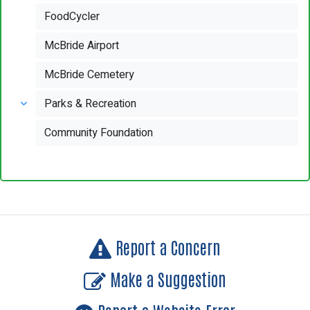
FoodCycler
McBride Airport
McBride Cemetery
Parks & Recreation
Community Foundation
Report a Concern
Make a Suggestion