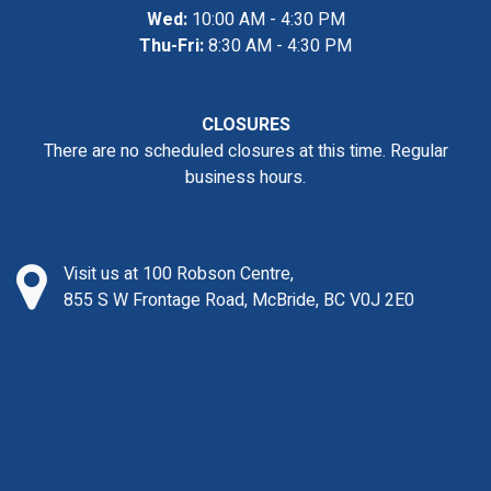
Wed:
10:00 AM - 4:30 PM
Thu-Fri:
8:30 AM - 4:30 PM
CLOSURES
There are no scheduled closures at this time. Regular
business hours.
Visit us at 100 Robson Centre,
855 S W Frontage Road, McBride, BC V0J 2E0