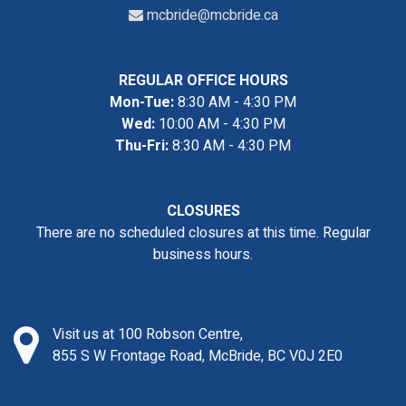
mcbride@mcbride.ca
REGULAR OFFICE HOURS
Mon-Tue:
8:30 AM - 4:30 PM
Wed:
10:00 AM - 4:30 PM
Thu-Fri:
8:30 AM - 4:30 PM
CLOSURES
There are no scheduled closures at this time. Regular
business hours.
Visit us at 100 Robson Centre,
855 S W Frontage Road, McBride, BC V0J 2E0