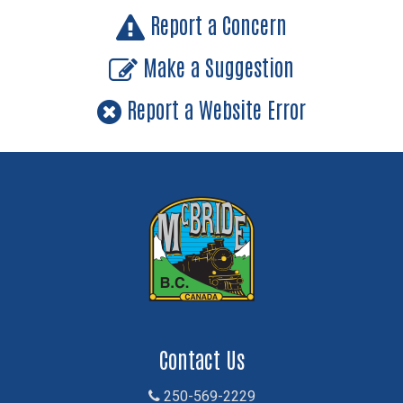
Report a Concern
Make a Suggestion
Report a Website Error
Contact Us
250-569-2229