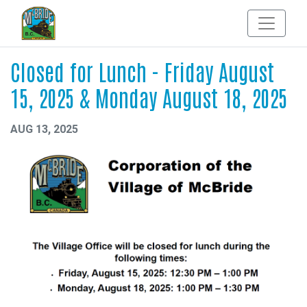
Closed for Lunch - Friday August
15, 2025 & Monday August 18, 2025
AUG 13, 2025