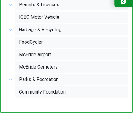
Permits & Licences
ICBC Motor Vehicle
Garbage & Recycling
FoodCycler
McBride Airport
McBride Cemetery
Parks & Recreation
Community Foundation