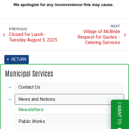
NEXT
PREVIOUS
Village of McBride
Closed for Lunch -
Request for Quotes -
Tuesday August 5, 2025
Catering Services
RETURN
Municipal Services
Contact Us
News and Notices
I WANT TO
Newsletters
Public Works