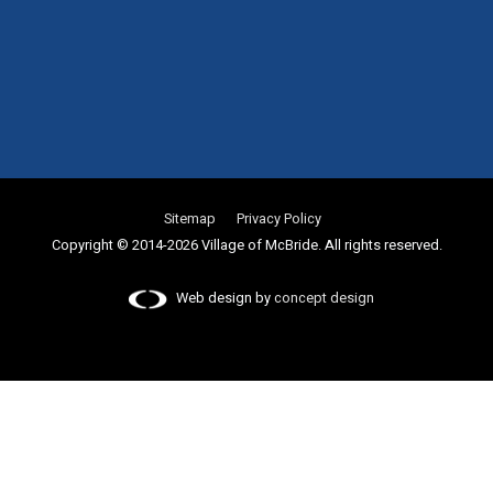
Sitemap
Privacy Policy
Copyright © 2014-2026 Village of McBride. All rights reserved.
Web design by
concept design