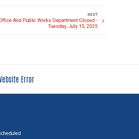
NEXT
 Office And Public Works Department Closed -
Tuesday, July 15, 2025
ebsite Error
scheduled