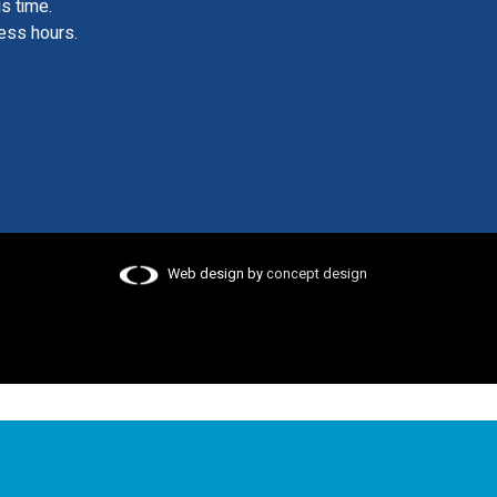
is time.
ess hours.
Web design by
concept design