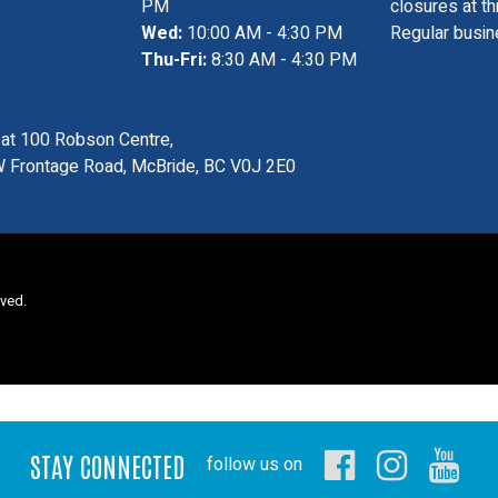
PM
closures at th
Wed:
10:00 AM - 4:30 PM
Regular busin
Thu-Fri:
8:30 AM - 4:30 PM
s at 100 Robson Centre,
 Frontage Road, McBride, BC V0J 2E0
rved.
STAY CONNECTED
follow us on