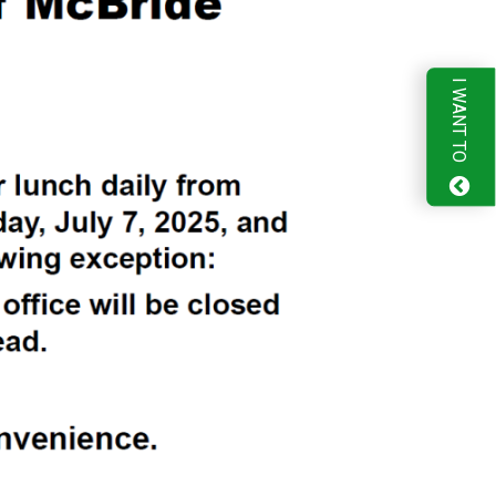
I WANT TO