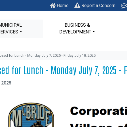
Home
Report a Concern
MUNICIPAL
BUSINESS &
SERVICES
DEVELOPMENT
osed for Lunch - Monday July 7, 2025 - Friday July 18, 2025
sed for Lunch - Monday July 7, 2025 - F
, 2025