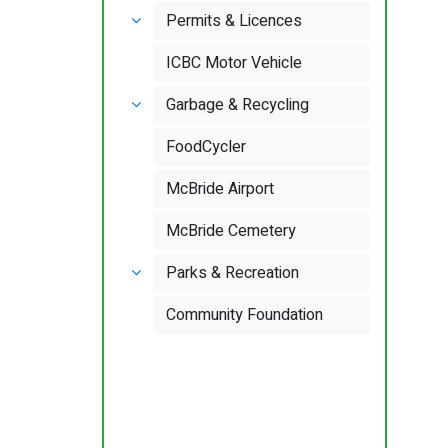
Permits & Licences
ICBC Motor Vehicle
Garbage & Recycling
FoodCycler
McBride Airport
McBride Cemetery
Parks & Recreation
Community Foundation