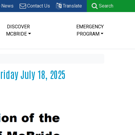
News
Contact Us
Translate
Search
DISCOVER
EMERGENCY
MCBRIDE
PROGRAM
riday July 18, 2025