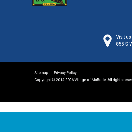
Visit u
855 S W
Sitemap
Privacy Policy
Copyright © 2014-2026 Village of McBride. All rights rese