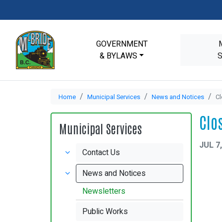
GOVERNMENT
& BYLAWS
Home
Municipal Services
News and Notices
Cl
Clo
Municipal Services
JUL 7
Contact Us
News and Notices
Newsletters
Public Works