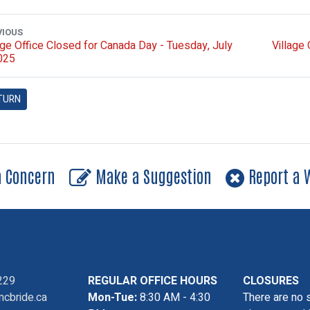
VIOUS
age Office Closed for Canada Day - Tuesday, July
Village
025
TURN
a Concern
Make a Suggestion
Report a W
229
REGULAR OFFICE HOURS
CLOSURES
cbride.ca
Mon-Tue:
8:30 AM - 4:30
There are no 