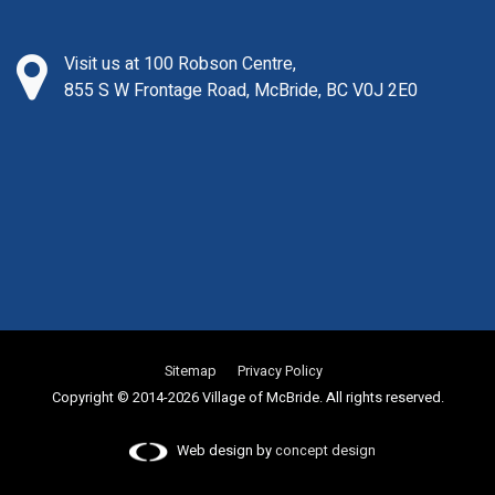
Visit us at 100 Robson Centre,
855 S W Frontage Road, McBride, BC V0J 2E0
Sitemap
Privacy Policy
Copyright © 2014-2026 Village of McBride. All rights reserved.
Web design by
concept design