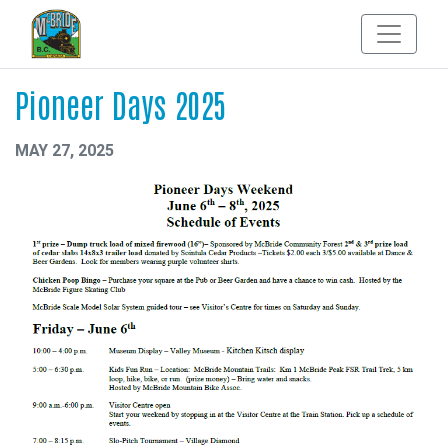
Pioneer Days 2025
MAY 27, 2025