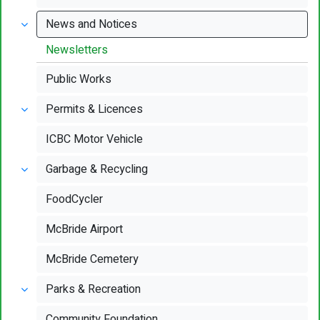
News and Notices
Newsletters
Public Works
Permits & Licences
ICBC Motor Vehicle
Garbage & Recycling
FoodCycler
McBride Airport
McBride Cemetery
Parks & Recreation
Community Foundation