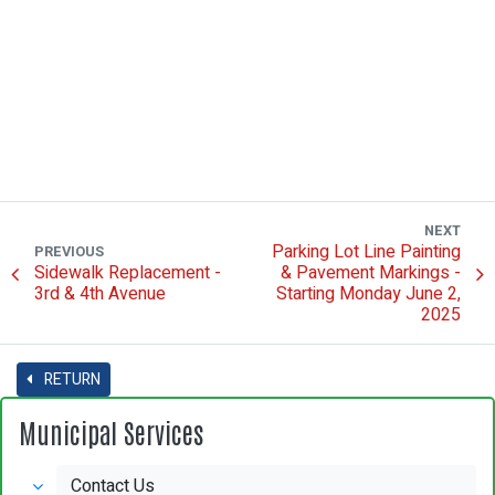
NEXT
Parking Lot Line Painting
PREVIOUS
Sidewalk Replacement -
& Pavement Markings -
3rd & 4th Avenue
Starting Monday June 2,
2025
RETURN
Municipal Services
Contact Us