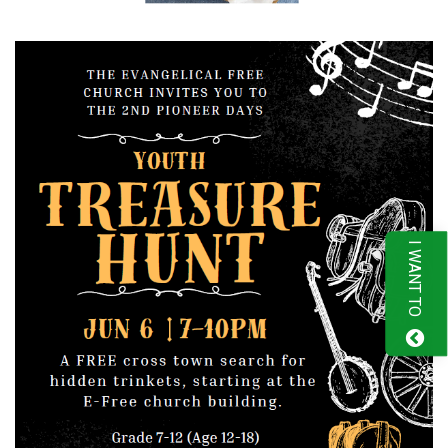
I WANT TO