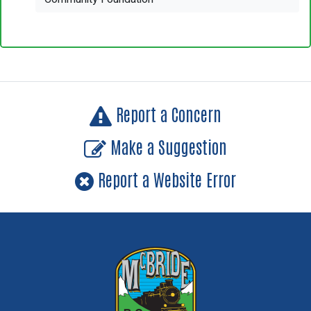
Report a Concern
Make a Suggestion
Report a Website Error