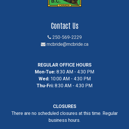
Contact Us
250-569-2229
mcbride@mcbride.ca
REGULAR OFFICE HOURS
Mon-Tue:
8:30 AM - 4:30 PM
Wed:
10:00 AM - 4:30 PM
Thu-Fri:
8:30 AM - 4:30 PM
CLOSURES
There are no scheduled closures at this time. Regular
business hours.