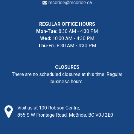
mcbride@mcbride.ca
REGULAR OFFICE HOURS
Mon-Tue:
8:30 AM - 4:30 PM
Wed:
10:00 AM - 4:30 PM
Thu-Fri:
8:30 AM - 4:30 PM
CLOSURES
There are no scheduled closures at this time. Regular
business hours.
Visit us at 100 Robson Centre,
855 S W Frontage Road, McBride, BC V0J 2E0