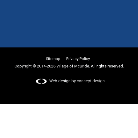
Sitemap
Privacy Policy
Copyright © 2014-2026 Village of McBride. All rights reserved.
Web design by
concept design