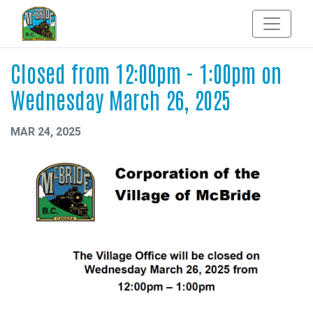
Closed from 12:00pm - 1:00pm on
Wednesday March 26, 2025
MAR 24, 2025