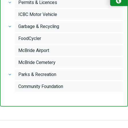
Permits & Licences
ICBC Motor Vehicle
Garbage & Recycling
FoodCycler
McBride Airport
McBride Cemetery
Parks & Recreation
Community Foundation