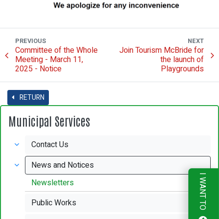
PREVIOUS
NEXT
Committee of the Whole
Join Tourism McBride for
Meeting - March 11,
the launch of
2025 - Notice
Playgrounds
RETURN
Municipal Services
Contact Us
News and Notices
I WANT TO
Newsletters
Public Works