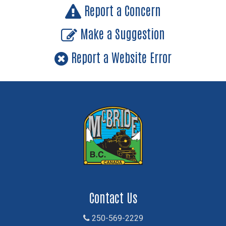
Report a Concern
Make a Suggestion
Report a Website Error
Contact Us
250-569-2229