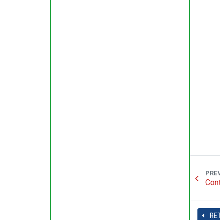
PRE
Cont
RE