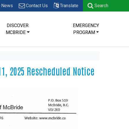
News
Contact Us
Translate
Search
DISCOVER
EMERGENCY
MCBRIDE
PROGRAM
11, 2025 Rescheduled Notice