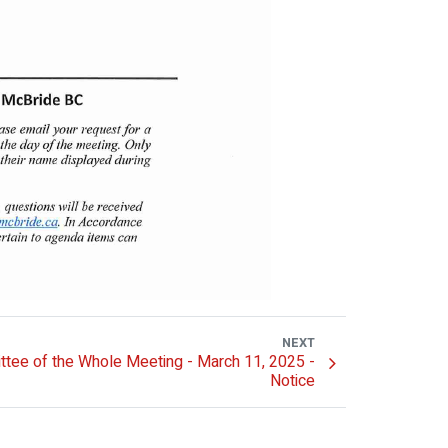
NEXT
tee of the Whole Meeting - March 11, 2025 -
Notice