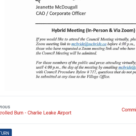
VIOUS
Commit
rolled Burn - Charlie Leake Airport
TURN