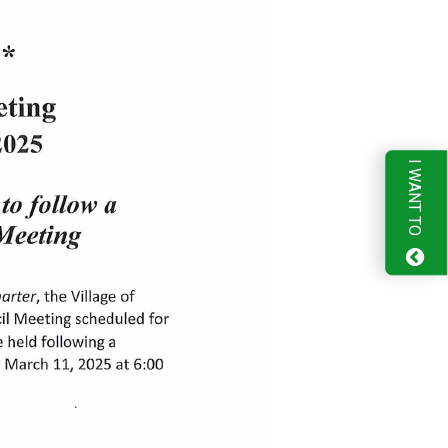
I WANT TO