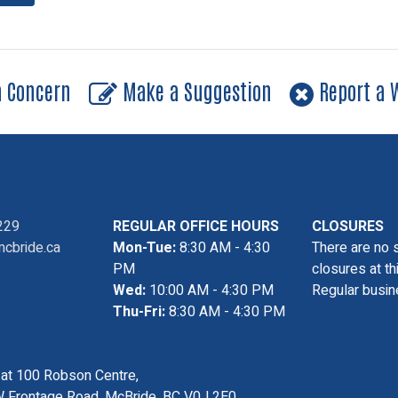
a Concern
Make a Suggestion
Report a W
229
REGULAR OFFICE HOURS
CLOSURES
cbride.ca
Mon-Tue:
8:30 AM - 4:30
There are no 
PM
closures at th
Wed:
10:00 AM - 4:30 PM
Regular busin
Thu-Fri:
8:30 AM - 4:30 PM
s at 100 Robson Centre,
 Frontage Road, McBride, BC V0J 2E0