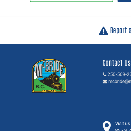
Report 
Contact Us
250-569-2
mcbride@m
Visit u
855 S W