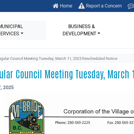
Home
Report a Concern
MUNICIPAL
BUSINESS &
SERVICES
DEVELOPMENT
gular Council Meeting Tuesday, March 11, 2025 Rescheduled Notice
ular Council Meeting Tuesday, March 
, 2025