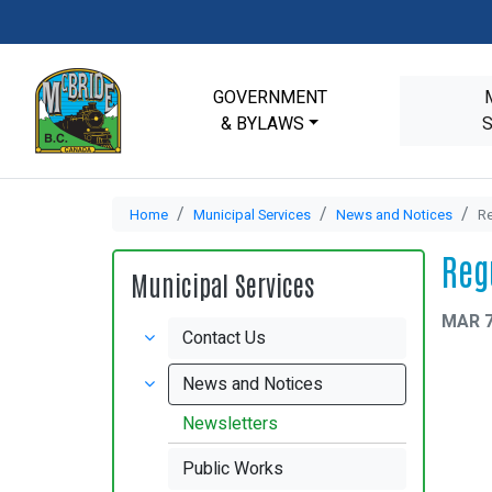
GOVERNMENT
& BYLAWS
Home
Municipal Services
News and Notices
Re
Reg
Municipal Services
MAR 7
Contact Us
News and Notices
Newsletters
Public Works