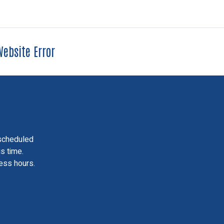
ebsite Error
scheduled
is time.
ess hours.