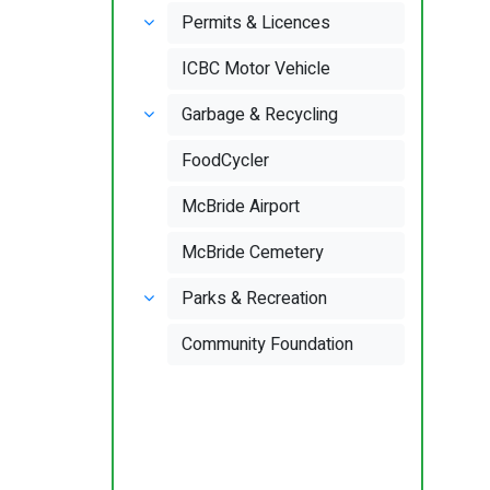
Permits & Licences
ICBC Motor Vehicle
Garbage & Recycling
FoodCycler
McBride Airport
McBride Cemetery
Parks & Recreation
Community Foundation