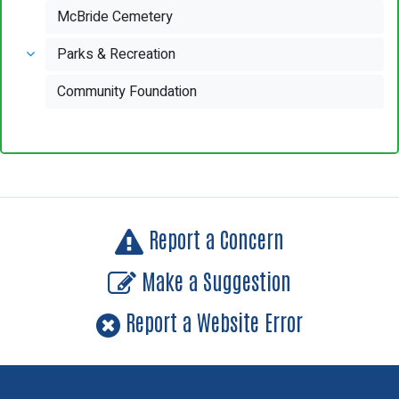
McBride Cemetery
Parks & Recreation
Community Foundation
Report a Concern
Make a Suggestion
Report a Website Error