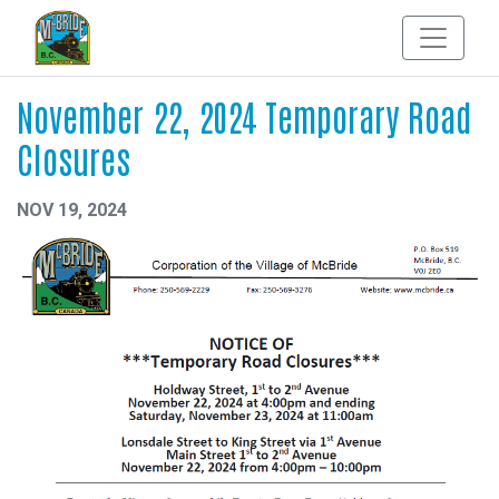
November 22, 2024 Temporary Road
Closures
NOV 19, 2024