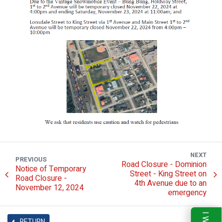
NEXT
PREVIOUS
Road Closure - Dominion
Notice of Temporary
Street - King Street on
Road Closure -
4th Avenue due to an
November 12, 2024
emergency
RETURN