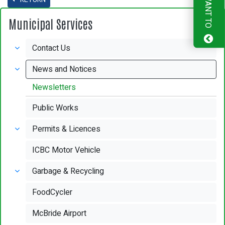
I WANT TO
Municipal Services
Contact Us
News and Notices
Newsletters
Public Works
Permits & Licences
ICBC Motor Vehicle
Garbage & Recycling
FoodCycler
McBride Airport