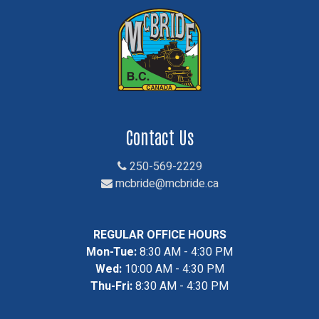
Contact Us
250-569-2229
mcbride@mcbride.ca
REGULAR OFFICE HOURS
Mon-Tue:
8:30 AM - 4:30 PM
Wed:
10:00 AM - 4:30 PM
Thu-Fri:
8:30 AM - 4:30 PM