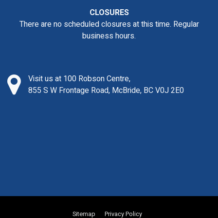
CLOSURES
There are no scheduled closures at this time. Regular
business hours.
Visit us at 100 Robson Centre,
855 S W Frontage Road, McBride, BC V0J 2E0
Sitemap
Privacy Policy