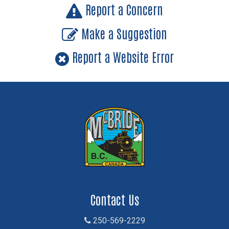
Report a Concern
Make a Suggestion
Report a Website Error
Contact Us
250-569-2229