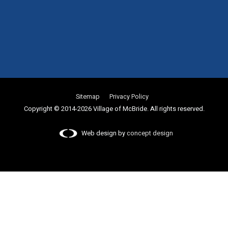
Sitemap
Privacy Policy
Copyright © 2014-2026 Village of McBride. All rights reserved.
Web design by
concept design