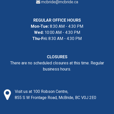
mcbride@mcbride.ca
REGULAR OFFICE HOURS
Mon-Tue:
8:30 AM - 4:30 PM
Wed:
10:00 AM - 4:30 PM
Thu-Fri:
8:30 AM - 4:30 PM
CLOSURES
There are no scheduled closures at this time. Regular
business hours.
Visit us at 100 Robson Centre,
855 S W Frontage Road, McBride, BC V0J 2E0