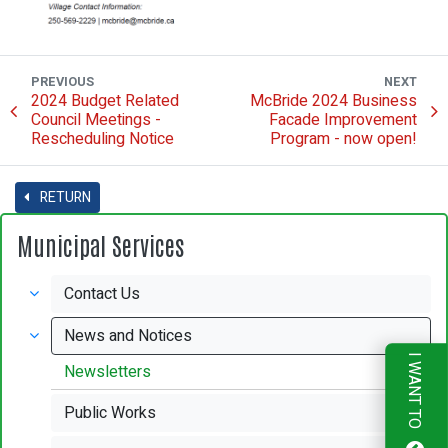
PREVIOUS
NEXT
2024 Budget Related
McBride 2024 Business
Council Meetings -
Facade Improvement
Rescheduling Notice
Program - now open!
RETURN
Municipal Services
Contact Us
News and Notices
I WANT TO
Newsletters
Public Works