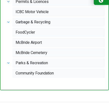
Permits & Licences
ICBC Motor Vehicle
Garbage & Recycling
FoodCycler
McBride Airport
McBride Cemetery
Parks & Recreation
Community Foundation