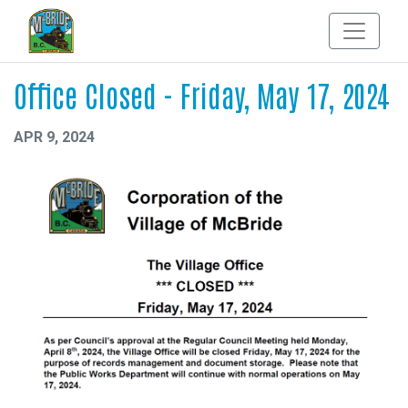
Office Closed - Friday, May 17, 2024
APR 9, 2024