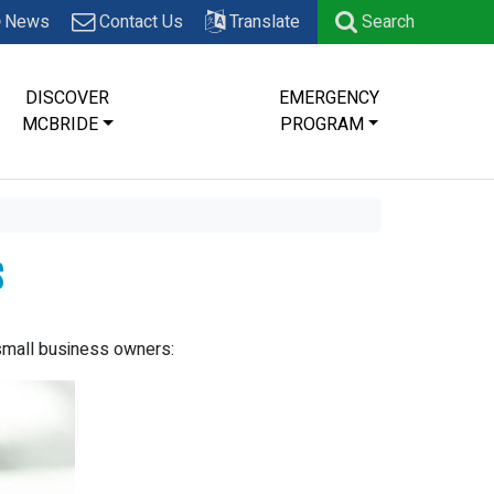
News
Contact Us
Translate
Search
DISCOVER
EMERGENCY
MCBRIDE
PROGRAM
s
small business owners: