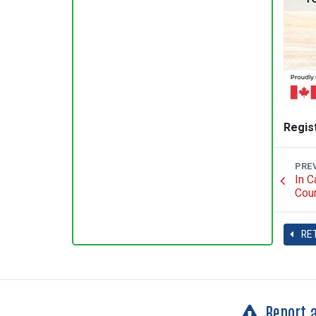
Regis
PRE
In C
Coun
RE
Report 