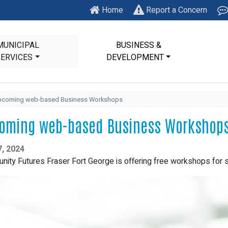
Home
Report a Concern
MUNICIPAL
BUSINESS &
SERVICES
DEVELOPMENT
pcoming web-based Business Workshops
oming web-based Business Workshop
7, 2024
ity Futures Fraser Fort George is offering free workshops for 