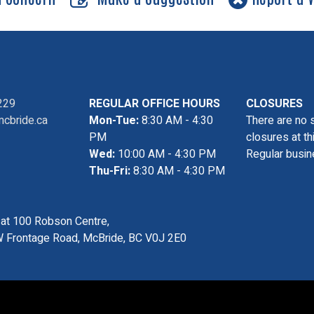
229
REGULAR OFFICE HOURS
CLOSURES
cbride.ca
Mon-Tue:
8:30 AM - 4:30
There are no 
PM
closures at th
Wed:
10:00 AM - 4:30 PM
Regular busin
Thu-Fri:
8:30 AM - 4:30 PM
s at 100 Robson Centre,
 Frontage Road, McBride, BC V0J 2E0