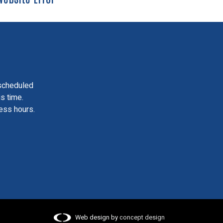
scheduled
is time.
ess hours.
Web design by
concept design