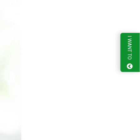
I WANT TO