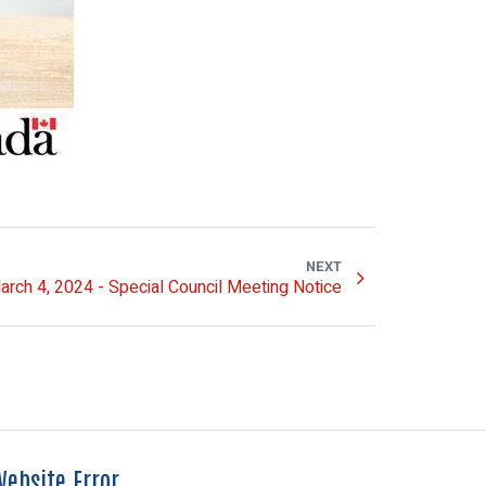
NEXT
arch 4, 2024 - Special Council Meeting Notice
ebsite Error