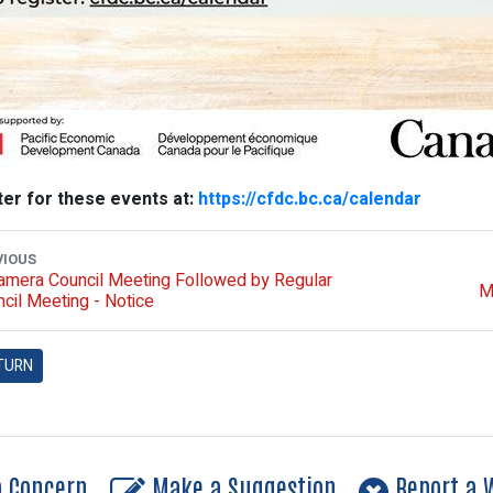
ter for these events at:
https://cfdc.bc.ca/calendar
VIOUS
amera Council Meeting Followed by Regular
M
cil Meeting - Notice
TURN
a Concern
Make a Suggestion
Report a W