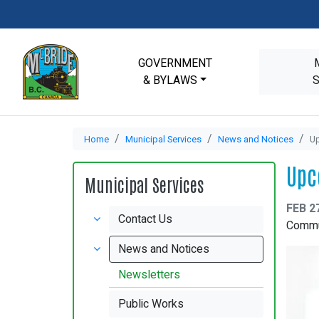
GOVERNMENT
& BYLAWS
Home
Municipal Services
News and Notices
U
Upc
Municipal Services
FEB 2
Contact Us
Commun
News and Notices
Newsletters
Public Works