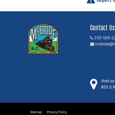
Contact Us
250-569-2
mcbride@m
Visit u
855 S W
Sitemap
Privacy Policy