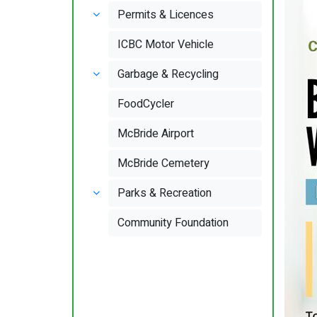
Permits & Licences
ICBC Motor Vehicle
Garbage & Recycling
FoodCycler
McBride Airport
McBride Cemetery
Parks & Recreation
Community Foundation