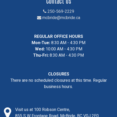
Contact Us
250-569-2229
mcbride@mcbride.ca
REGULAR OFFICE HOURS
Mon-Tue:
8:30 AM - 4:30 PM
Wed:
10:00 AM - 4:30 PM
Thu-Fri:
8:30 AM - 4:30 PM
CLOSURES
There are no scheduled closures at this time. Regular
business hours.
Visit us at 100 Robson Centre,
855 S W Frontage Road, McBride, BC V0J 2E0