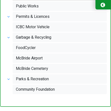
Public Works
Permits & Licences
ICBC Motor Vehicle
Garbage & Recycling
FoodCycler
McBride Airport
McBride Cemetery
Parks & Recreation
Community Foundation