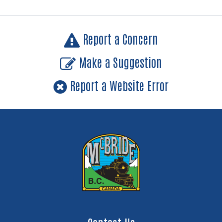
Report a Concern
Make a Suggestion
Report a Website Error