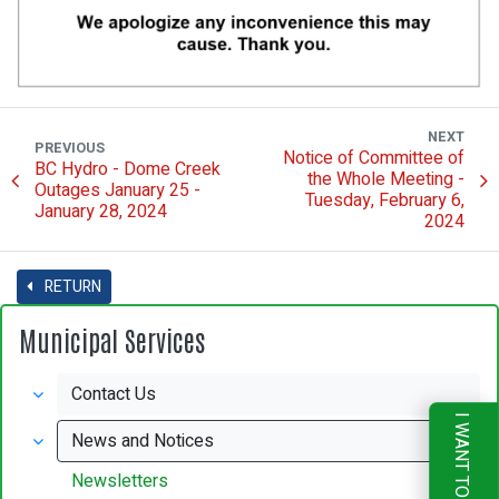
NEXT
PREVIOUS
Notice of Committee of
BC Hydro - Dome Creek
the Whole Meeting -
Outages January 25 -
Tuesday, February 6,
January 28, 2024
2024
RETURN
Municipal Services
Contact Us
I WANT TO
News and Notices
Newsletters