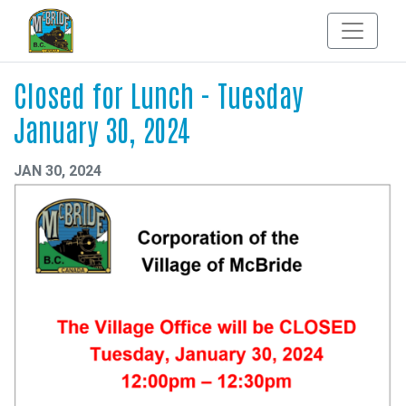
Closed for Lunch - Tuesday
January 30, 2024
JAN 30, 2024