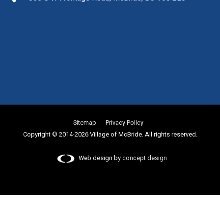
Sitemap
Privacy Policy
Copyright © 2014-2026 Village of McBride. All rights reserved.
Web design by
concept design