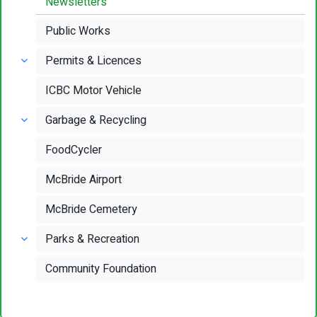
Newsletters
Public Works
Permits & Licences
ICBC Motor Vehicle
Garbage & Recycling
FoodCycler
McBride Airport
McBride Cemetery
Parks & Recreation
Community Foundation