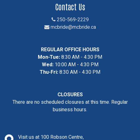
Contact Us
250-569-2229
mcbride@mcbride.ca
REGULAR OFFICE HOURS
Mon-Tue:
8:30 AM - 4:30 PM
Wed:
10:00 AM - 4:30 PM
Thu-Fri:
8:30 AM - 4:30 PM
CLOSURES
There are no scheduled closures at this time. Regular
business hours.
Visit us at 100 Robson Centre,