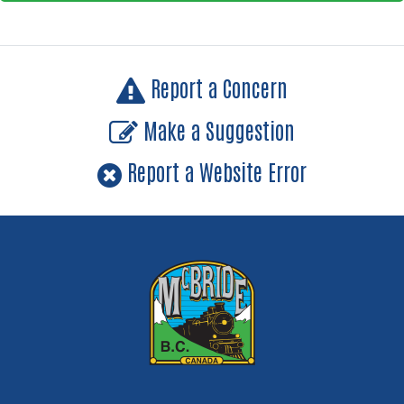
Report a Concern
Make a Suggestion
Report a Website Error