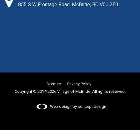
855 S W Frontage Road, McBride, BC V0J 2E0
Sitemap
Privacy Policy
Copyright © 2014-2026 Village of McBride. All rights reserved.
Web design by
concept design