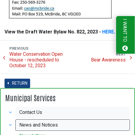
I WANT TO
View the Draft Water Bylaw No. 822, 2023 -
HERE.
PREVIOUS
Water Conservation Open
NEXT
House - rescheduled to
Bear Awareness
October 12, 2023
RETURN
Municipal Services
Contact Us
News and Notices