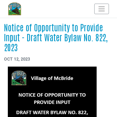
Notice of Opportunity to Provide
Input - Draft Water Bylaw No. 822,
2023
OCT 12, 2023