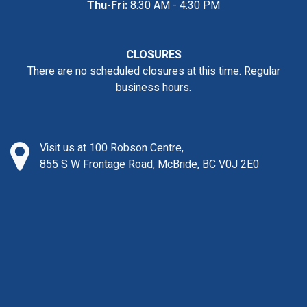
Thu-Fri:
8:30 AM - 4:30 PM
CLOSURES
There are no scheduled closures at this time. Regular
business hours.
Visit us at 100 Robson Centre,
855 S W Frontage Road, McBride, BC V0J 2E0