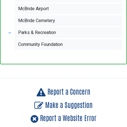
McBride Airport
McBride Cemetery
Parks & Recreation
Community Foundation
Report a Concern
Make a Suggestion
Report a Website Error