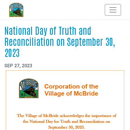
National Day of Truth and
Reconciliation on September 30,
2023
SEP 27, 2023