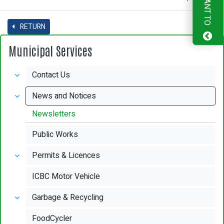
I WANT TO
RETURN
Municipal Services
Contact Us
News and Notices
Newsletters
Public Works
Permits & Licences
ICBC Motor Vehicle
Garbage & Recycling
FoodCycler