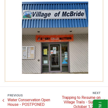
NEXT
PREVIOUS
Trapping to Resume on
Water Conservation Open
Village Trails - Sunday
House - POSTPONED
October 1, 2023