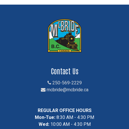
Contact Us
250-569-2229
mcbride@mcbride.ca
REGULAR OFFICE HOURS
Mon-Tue:
8:30 AM - 4:30 PM
Wed:
10:00 AM - 4:30 PM