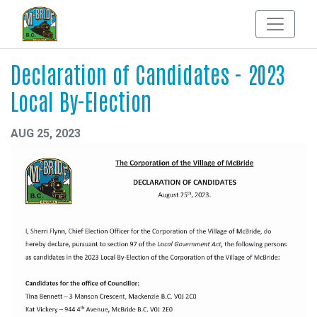
Declaration of Candidates - 2023
Local By-Election
AUG 25, 2023