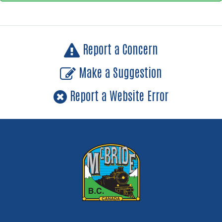
Report a Concern
Make a Suggestion
Report a Website Error