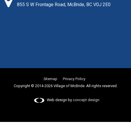
855 S W Frontage Road, McBride, BC V0J 2E0
Sitemap
Privacy Policy
Copyright © 2014-2026 Village of McBride. All rights reserved.
Web design by
concept design