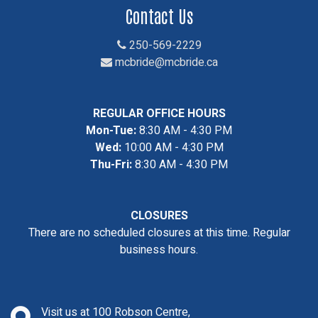
Contact Us
250-569-2229
mcbride@mcbride.ca
REGULAR OFFICE HOURS
Mon-Tue:
8:30 AM - 4:30 PM
Wed:
10:00 AM - 4:30 PM
Thu-Fri:
8:30 AM - 4:30 PM
CLOSURES
There are no scheduled closures at this time. Regular
business hours.
Visit us at 100 Robson Centre,