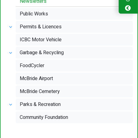
Newsletters
Public Works
Permits & Licences
ICBC Motor Vehicle
Garbage & Recycling
FoodCycler
McBride Airport
McBride Cemetery
Parks & Recreation
Community Foundation