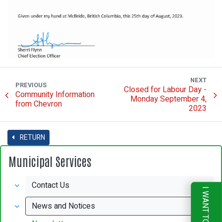
NEXT
PREVIOUS
Closed for Labour Day -
Community Information
Monday September 4,
from Chevron
2023
RETURN
Municipal Services
Contact Us
I WANT TO
News and Notices