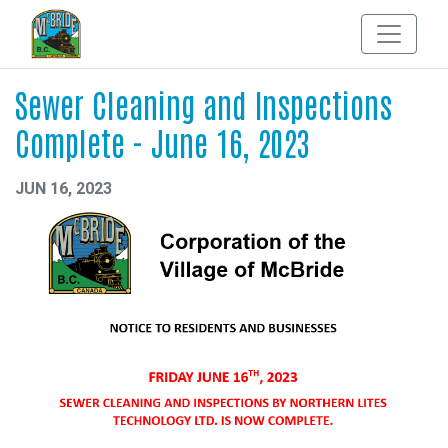
Sewer Cleaning and Inspections
Complete - June 16, 2023
JUN 16, 2023