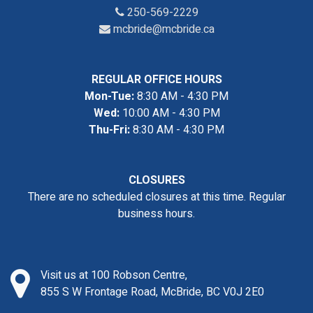
250-569-2229
mcbride@mcbride.ca
REGULAR OFFICE HOURS
Mon-Tue:
8:30 AM - 4:30 PM
Wed:
10:00 AM - 4:30 PM
Thu-Fri:
8:30 AM - 4:30 PM
CLOSURES
There are no scheduled closures at this time. Regular
business hours.
Visit us at 100 Robson Centre,
855 S W Frontage Road, McBride, BC V0J 2E0