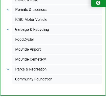
Permits & Licences
ICBC Motor Vehicle
Garbage & Recycling
FoodCycler
McBride Airport
McBride Cemetery
Parks & Recreation
Community Foundation