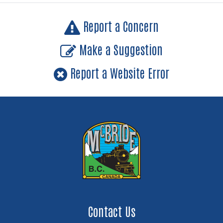
Report a Concern
Make a Suggestion
Report a Website Error
Contact Us