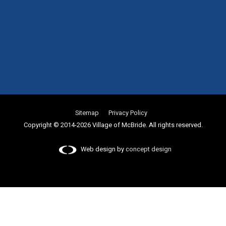
Sitemap
Privacy Policy
Copyright © 2014-2026 Village of McBride. All rights reserved.
Web design by
concept design