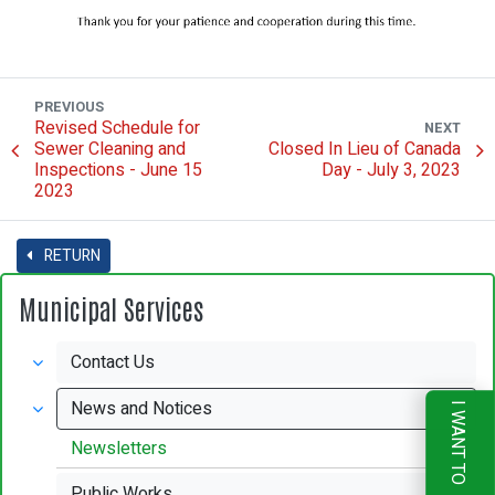
PREVIOUS
Revised Schedule for
NEXT
Sewer Cleaning and
Closed In Lieu of Canada
Inspections - June 15
Day - July 3, 2023
2023
RETURN
Municipal Services
Contact Us
News and Notices
I WANT TO
Newsletters
Public Works