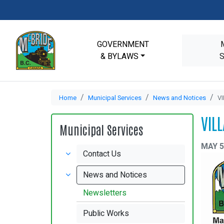
GOVERNMENT
& BYLAWS
Home
Municipal Services
News and Notices
V
VIL
Municipal Services
MAY 5
Contact Us
News and Notices
Newsletters
Public Works