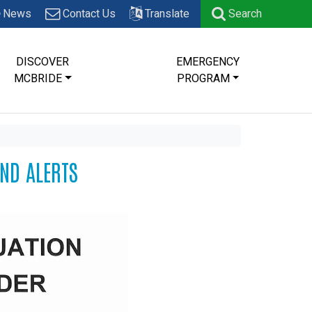
News
Contact Us
Translate
Search
DISCOVER
EMERGENCY
MCBRIDE
PROGRAM
AND ALERTS