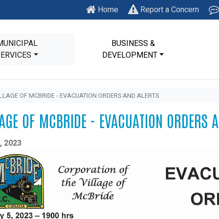
Home
Report a Concern
MUNICIPAL
BUSINESS &
SERVICES
DEVELOPMENT
ILLAGE OF MCBRIDE - EVACUATION ORDERS AND ALERTS
LAGE OF MCBRIDE - EVACUATION ORDERS 
, 2023