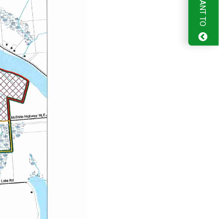
I WANT TO