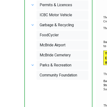
Permits & Licences
ICBC Motor Vehicle
Garbage & Recycling
FoodCycler
McBride Airport
McBride Cemetery
Parks & Recreation
Community Foundation