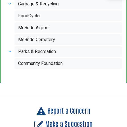
Garbage & Recycling
FoodCycler
McBride Airport
McBride Cemetery
Parks & Recreation
Community Foundation
Report a Concern
Make a Suggestion