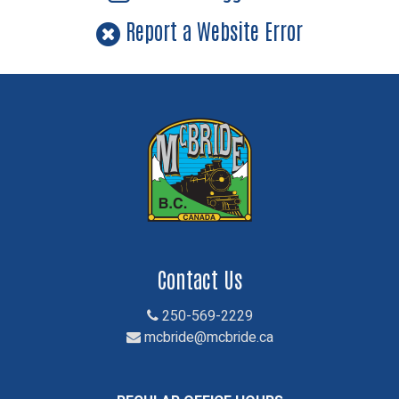
Report a Website Error
Contact Us
250-569-2229
mcbride@mcbride.ca