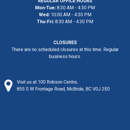
REGULAR OFFICE HOURS
Mon-Tue:
8:30 AM - 4:30 PM
Wed:
10:00 AM - 4:30 PM
Thu-Fri:
8:30 AM - 4:30 PM
CLOSURES
There are no scheduled closures at this time. Regular
business hours.
Visit us at 100 Robson Centre,
855 S W Frontage Road, McBride, BC V0J 2E0