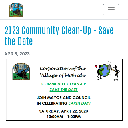
2023 Community Clean-Up - Save
the Date
APR 3, 2023