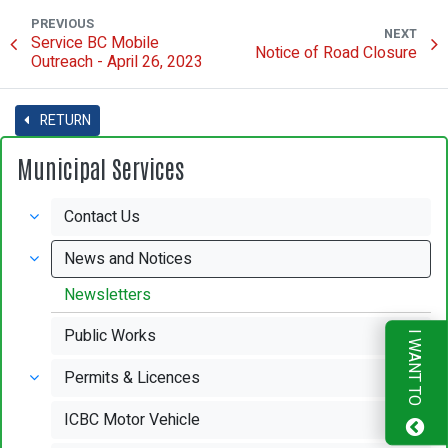
PREVIOUS
NEXT
Service BC Mobile
Notice of Road Closure
Outreach - April 26, 2023
RETURN
Municipal Services
Contact Us
News and Notices
Newsletters
Public Works
I WANT TO
Permits & Licences
ICBC Motor Vehicle