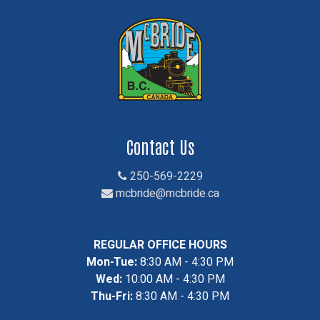
Contact Us
250-569-2229
mcbride@mcbride.ca
REGULAR OFFICE HOURS
Mon-Tue:
8:30 AM - 4:30 PM
Wed:
10:00 AM - 4:30 PM
Thu-Fri:
8:30 AM - 4:30 PM