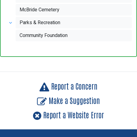
McBride Cemetery
Parks & Recreation
Community Foundation
Report a Concern
Make a Suggestion
Report a Website Error