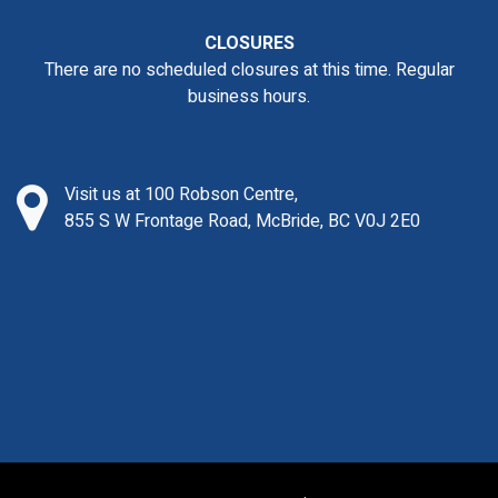
CLOSURES
There are no scheduled closures at this time. Regular
business hours.
Visit us at 100 Robson Centre,
855 S W Frontage Road, McBride, BC V0J 2E0