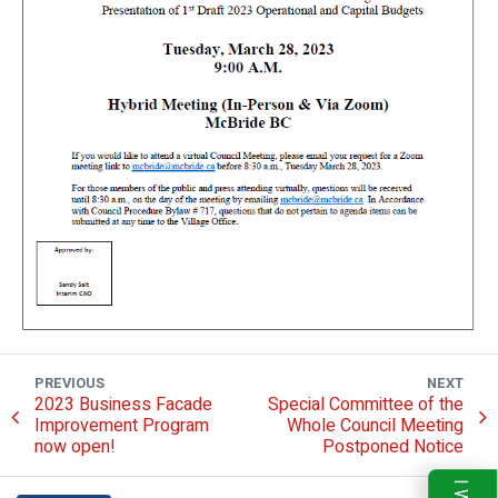
PREVIOUS
NEXT
2023 Business Facade
Special Committee of the
Improvement Program
Whole Council Meeting
now open!
Postponed Notice