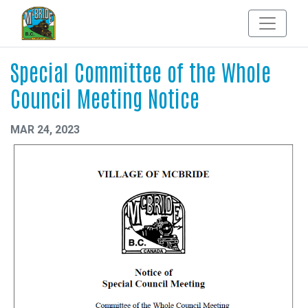
Special Committee of the Whole
Council Meeting Notice
MAR 24, 2023