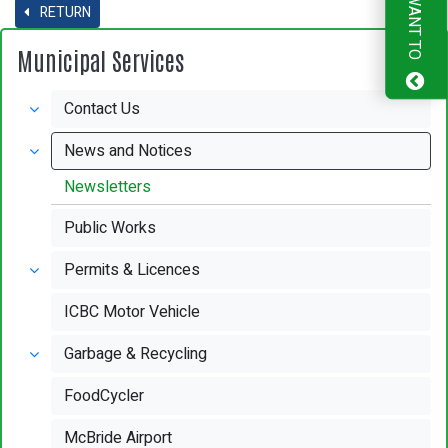
I WANT TO
RETURN
Municipal Services
Contact Us
News and Notices
Newsletters
Public Works
Permits & Licences
ICBC Motor Vehicle
Garbage & Recycling
FoodCycler
McBride Airport